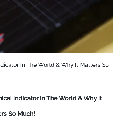
dicator In The World & Why It Matters So
cal Indicator In The World & Why It
ers So Much!