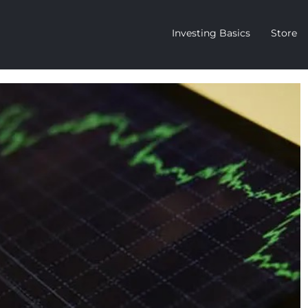
Investing Basics
Store