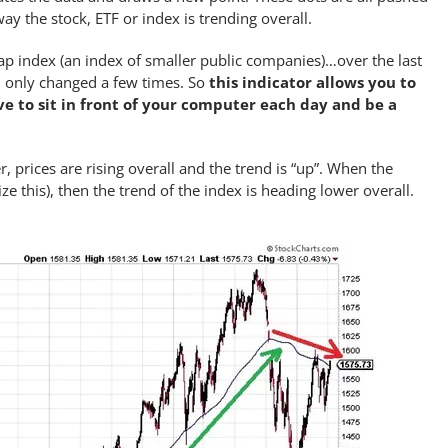
way the stock, ETF or index is trending overall.
cap index (an index of smaller public companies)…over the last
nd only changed a few times. So
this indicator allows you to
e to sit in front of your computer each day and be a
 prices are rising overall and the trend is “up”. When the
this), then the trend of the index is heading lower overall.