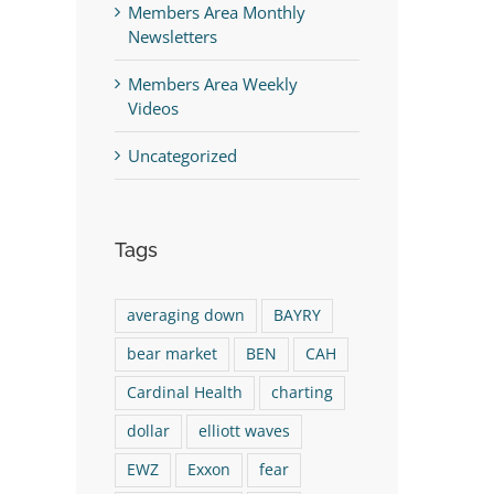
Members Area Monthly
Newsletters
Members Area Weekly
Videos
Uncategorized
Tags
averaging down
BAYRY
bear market
BEN
CAH
Cardinal Health
charting
dollar
elliott waves
EWZ
Exxon
fear