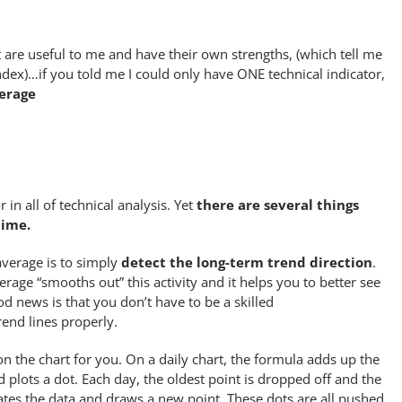
t are useful to me and have their own strengths, (which tell me
ndex)…if you told me I could only have ONE technical indicator,
erage
in all of technical analysis. Yet
there are several things
time.
verage is to simply
detect the long-term trend direction
.
rage “smooths out” this activity and it helps you to better see
od news is that you don’t have to be a skilled
rend lines properly.
on the chart for you. On a daily chart, the formula adds up the
 plots a dot. Each day, the oldest point is dropped off and the
ates the data and draws a new point. These dots are all pushed