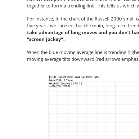
together to form a trending line. This tells us which 
For instance, in the chart of the Russell 2000 small 
five years, we can see that the main, long-term tre
take advantage of long moves and you don’t hav
“screen jockey”.
When the blue moving average line is trending higher,
moving average tilts downward (red arrows emphasize 