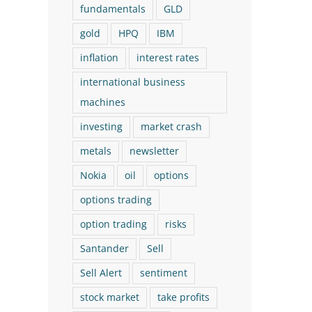
fundamentals
GLD
gold
HPQ
IBM
inflation
interest rates
international business
machines
investing
market crash
metals
newsletter
Nokia
oil
options
options trading
option trading
risks
Santander
Sell
Sell Alert
sentiment
stock market
take profits