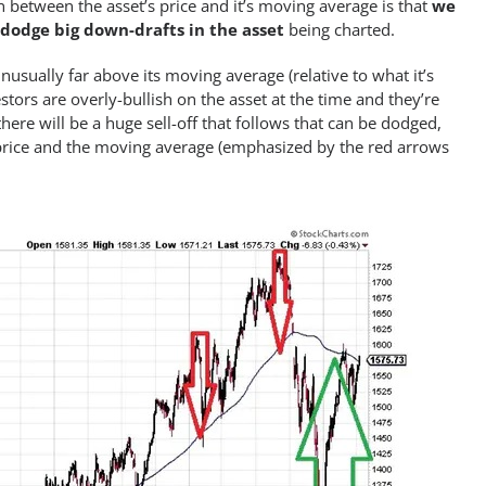
 between the asset’s price and it’s moving average is that
we
 dodge big down-drafts in the asset
being charted.
nusually far above its moving average (relative to what it’s
stors are overly-bullish on the asset at the time and they’re
here will be a huge sell-off that follows that can be dodged,
price and the moving average (emphasized by the red arrows