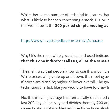
While there are a number of technical indicators tha
what is likely to happen concerning a stock, ETF or i
this would be it: the
200-period simple moving av
https://www.investopedia.com/terms/s/sma.asp
Why? It’s the most widely watched and used indicator 
that this one indicator tells us, all at the same 
The main way that people know to use this moving a
While prices will gyrate up and down, the moving ave
if prices are trending higher or lower overall. The go
technician/chartist, like you would to have to draw t
No, this moving average is automatically calculated 
last 200 days of activity and divides them by 200 and
newest data point is added and the formula recalcul