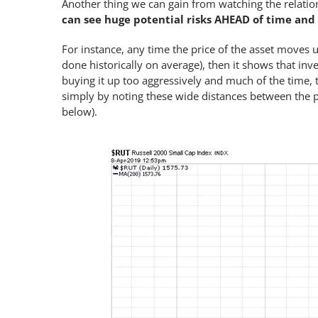
Another thing we can gain from watching the relation
can see huge potential risks AHEAD of time and
For instance, any time the price of the asset moves u
done historically on average), then it shows that inve
buying it up too aggressively and much of the time, t
simply by noting these wide distances between the 
below).