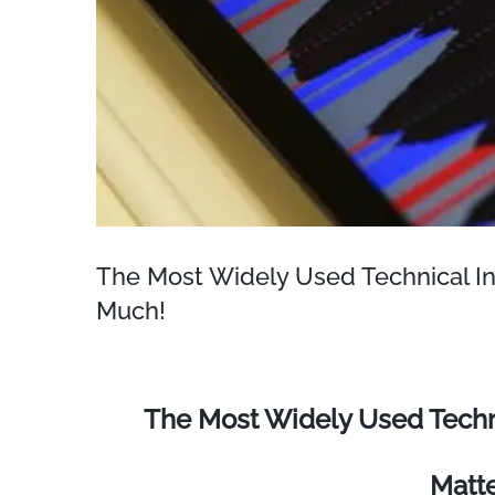
The Most Widely Used Technical In
Much!
The Most Widely Used Techni
Matt