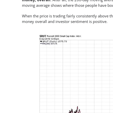
moving average shows where those people have bough
When the price is trading fairly consistently above 
money overall and investor sentiment is positive.