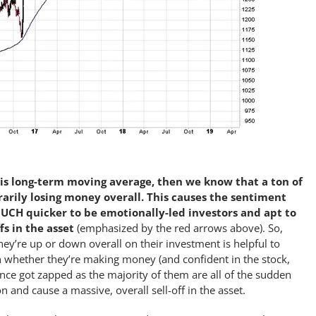
is long-term moving average, then we know that a ton of
arily losing money overall. This causes the sentiment
UCH quicker to be emotionally-led investors and apt to
fs in the asset
(emphasized by the red arrows above). So,
y’re up or down overall on their investment is helpful to
n whether they’re making money (and confident in the stock,
dence got zapped as the majority of them are all of the sudden
on and cause a massive, overall sell-off in the asset.