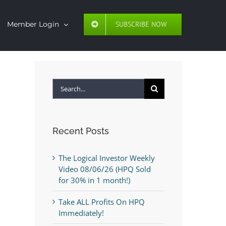
SUBSCRIBE NOW
Member Login
Search
for:
Recent Posts
The Logical Investor Weekly
Video 08/06/26 (HPQ Sold
for 30% in 1 month!)
Take ALL Profits On HPQ
Immediately!