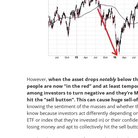
However,
when the asset drops
notably
below th
people are now “in the red” and at least tempor
among investors to turn negative and they’re M
hit the “sell button”. This can cause huge sell-of
knowing the sentiment of the masses and whether the
know because investors act differently depending o
ETF or index that they’re invested in) or their confi
losing money and apt to collectively hit the sell butt