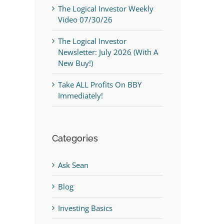
The Logical Investor Weekly
Video 07/30/26
The Logical Investor
Newsletter: July 2026 (With A
New Buy!)
Take ALL Profits On BBY
Immediately!
Categories
Ask Sean
Blog
Investing Basics