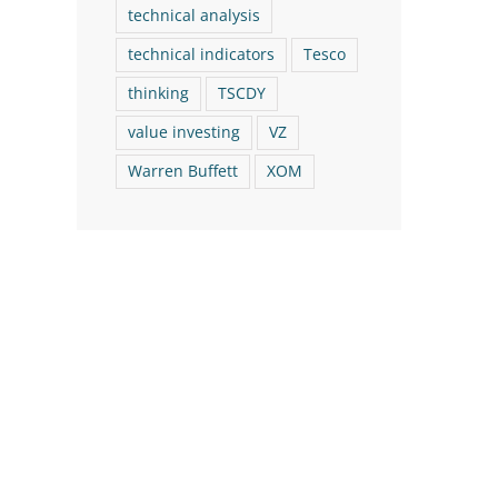
technical analysis
technical indicators
Tesco
thinking
TSCDY
value investing
VZ
Warren Buffett
XOM