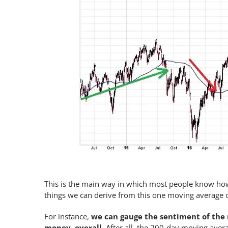
This is the main way in which most people know how
things we can derive from this one moving average ot
For instance,
we can gauge the sentiment of the 
money, overall
. After all, the 200-day moving aver