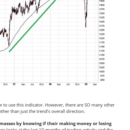
 to use this indicator. However, there are SO many other
her than just the trend’s overall direction.
masses by knowing if their making money or losing
age looks at the last 10 months of trading activity and the