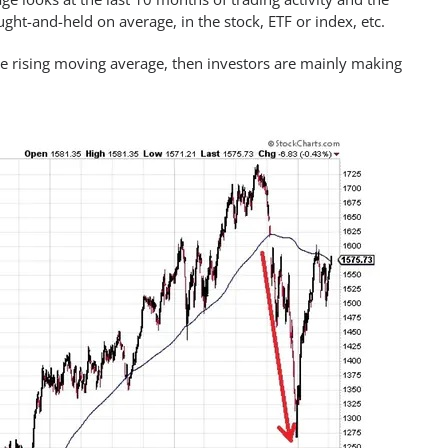
t-and-held on average, in the stock, ETF or index, etc.
the rising moving average, then investors are mainly making