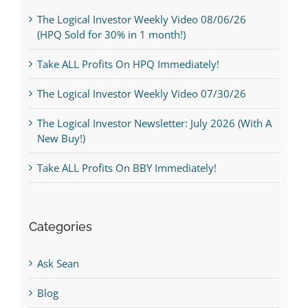
The Logical Investor Weekly Video 08/06/26
(HPQ Sold for 30% in 1 month!)
Take ALL Profits On HPQ Immediately!
The Logical Investor Weekly Video 07/30/26
The Logical Investor Newsletter: July 2026 (With A
New Buy!)
Take ALL Profits On BBY Immediately!
Categories
Ask Sean
Blog