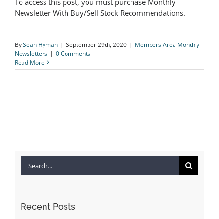
To access this post, you must purchase Monthly
The Logical Investor Newsletter:
Newsletter With Buy/Sell Stock Recommendations.
September 2020
By
Sean Hyman
|
September 29th, 2020
|
Members Area Monthly
Newsletters
|
0 Comments
Read More
Search
for:
Recent Posts