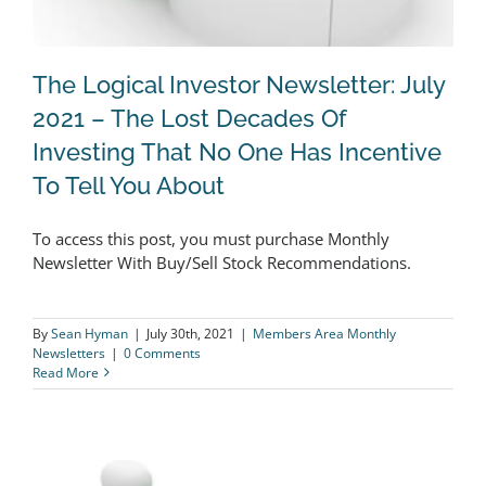
The Logical Investor Newsletter: July
2021 – The Lost Decades Of
Investing That No One Has Incentive
The Logical Investor Newsletter: July
To Tell You About
2021 – The Lost Decades Of Investing
That No One Has Incentive To Tell You
To access this post, you must purchase Monthly
Newsletter With Buy/Sell Stock Recommendations.
About
By
Sean Hyman
|
July 30th, 2021
|
Members Area Monthly
Newsletters
|
0 Comments
Read More