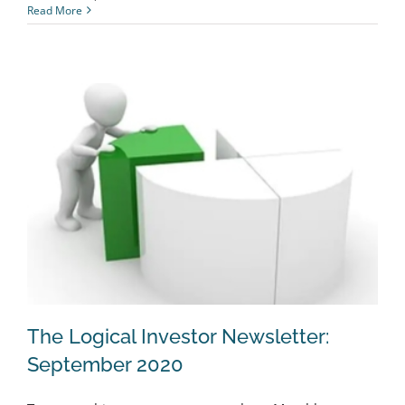
Read More
The Logical Investor Newsletter:
September 2020