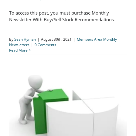
The Logical Investor Newsletter:
To access this post, you must purchase Monthly
August 2021 – Investing In Stocks With
Newsletter With Buy/Sell Stock Recommendations.
A Market Crash In Mind
By
Sean Hyman
|
August 30th, 2021
|
Members Area Monthly
Newsletters
|
0 Comments
Read More