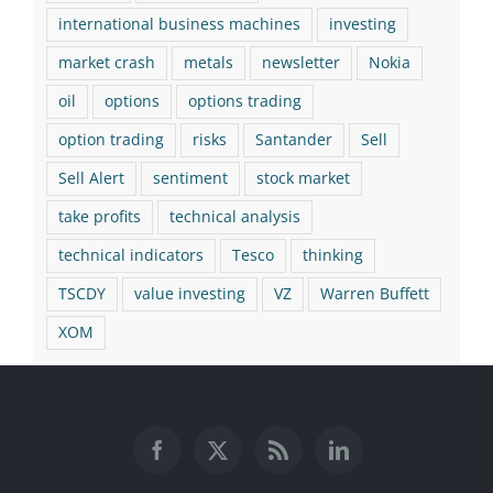
international business machines
investing
market crash
metals
newsletter
Nokia
oil
options
options trading
option trading
risks
Santander
Sell
Sell Alert
sentiment
stock market
take profits
technical analysis
technical indicators
Tesco
thinking
TSCDY
value investing
VZ
Warren Buffett
XOM