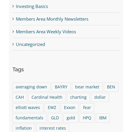
Investing Basics
Members Area Monthly Newsletters
Members Area Weekly Videos
Uncategorized
Tags
averaging down
BAYRY
bear market
BEN
CAH
Cardinal Health
charting
dollar
elliott waves
EWZ
Exxon
fear
fundamentals
GLD
gold
HPQ
IBM
inflation
interest rates