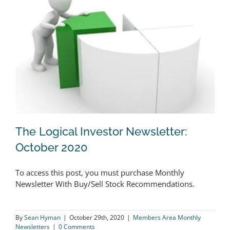
The Logical Investor Newsletter:
October 2020
To access this post, you must purchase Monthly
The Logical Investor Newsletter:
Newsletter With Buy/Sell Stock Recommendations.
October 2020
By
Sean Hyman
|
October 29th, 2020
|
Members Area Monthly
Newsletters
|
0 Comments