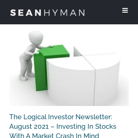
Skip
to
content
The Logical Investor Newsletter:
August 2021 – Investing In Stocks
With A Market Crash In Mind