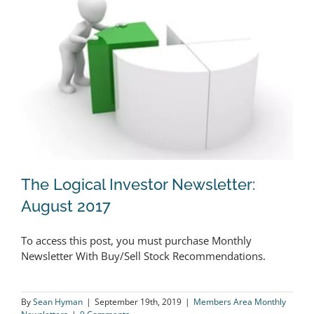
The Logical Investor Newsletter:
August 2017
To access this post, you must purchase Monthly
The Logical Investor Newsletter:
Newsletter With Buy/Sell Stock Recommendations.
August 2017
By
Sean Hyman
|
September 19th, 2019
|
Members Area Monthly