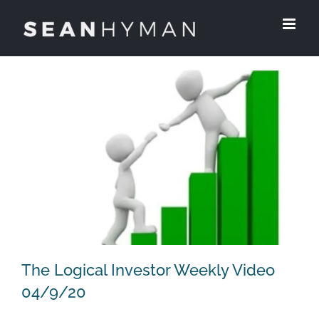
Skip
to
content
The Logical Investor Weekly Video
04/9/20