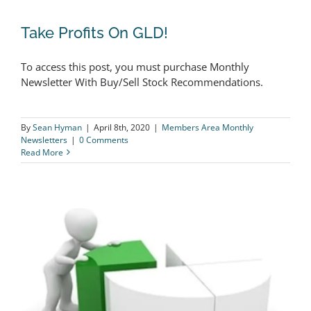
Take Profits On GLD!
To access this post, you must purchase Monthly
Newsletter With Buy/Sell Stock Recommendations.
Take Profits On GLD!
By
Sean Hyman
|
April 8th, 2020
|
Members Area Monthly
Newsletters
|
0 Comments
Read More