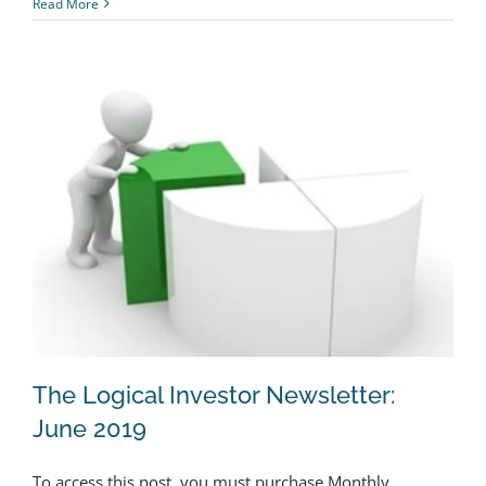
Read More
The Logical Investor Newsletter:
June 2019
To access this post, you must purchase Monthly