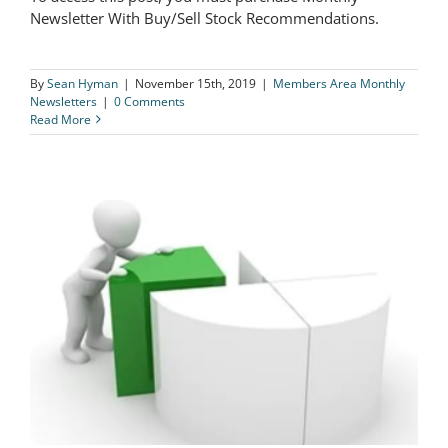
The Logical Investor Newsletter: June
Newsletter With Buy/Sell Stock Recommendations.
2019
By
Sean Hyman
|
November 15th, 2019
|
Members Area Monthly
Newsletters
|
0 Comments
Read More