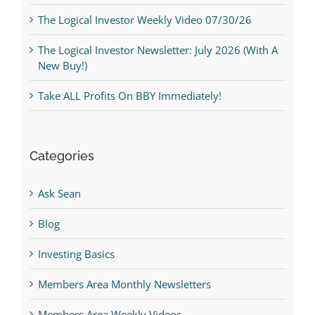
The Logical Investor Weekly Video 07/30/26
The Logical Investor Newsletter: July 2026 (With A
New Buy!)
Take ALL Profits On BBY Immediately!
Categories
Ask Sean
Blog
Investing Basics
Members Area Monthly Newsletters
Members Area Weekly Videos