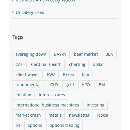
Uncategorized
Tags
averaging down
BAYRY
bear market
BEN
CAH
Cardinal Health
charting
dollar
elliott waves
EWZ
Exxon
fear
fundamentals
GLD
gold
HPQ
IBM
inflation
interest rates
international business machines
investing
market crash
metals
newsletter
Nokia
oil
options
options trading