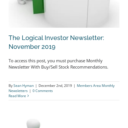
The Logical Investor Newsletter:
November 2019
To access this post, you must purchase Monthly
The Logical Investor Newsletter:
Newsletter With Buy/Sell Stock Recommendations.
November 2019
By
Sean Hyman
|
December 2nd, 2019
|
Members Area Monthly
Newsletters
|
0 Comments
Read More