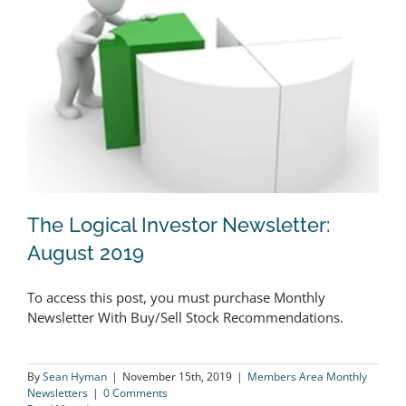
The Logical Investor Newsletter:
August 2019
To access this post, you must purchase Monthly
The Logical Investor Newsletter:
Newsletter With Buy/Sell Stock Recommendations.
August 2019
By
Sean Hyman
|
November 15th, 2019
|
Members Area Monthly
Newsletters
|
0 Comments