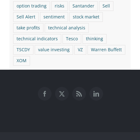
option trading
risks
Santander
Sell
Sell Alert
sentiment
stock market
take profits
technical analysis
technical indicators
Tesco
thinking
TSCDY
value investing
VZ
Warren Buffett
XOM