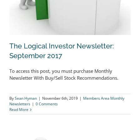
The Logical Investor Newsletter:
September 2017
To access this post, you must purchase Monthly
The Logical Investor Newsletter:
Newsletter With Buy/Sell Stock Recommendations.
September 2017
By
Sean Hyman
|
November 6th, 2019
|
Members Area Monthly
Newsletters
|
0 Comments
Read More