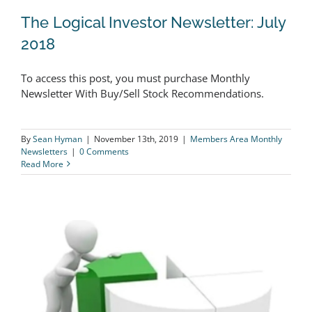
The Logical Investor Newsletter: July
2018
To access this post, you must purchase Monthly
The Logical Investor Newsletter: July
Newsletter With Buy/Sell Stock Recommendations.
2018
By
Sean Hyman
|
November 13th, 2019
|
Members Area Monthly
Newsletters
|
0 Comments
Read More