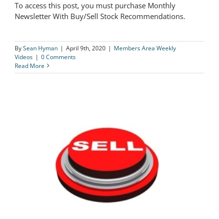
To access this post, you must purchase Monthly
The Logical Investor Weekly Video
Newsletter With Buy/Sell Stock Recommendations.
04/9/20
By
Sean Hyman
|
April 9th, 2020
|
Members Area Weekly
Videos
|
0 Comments
Read More