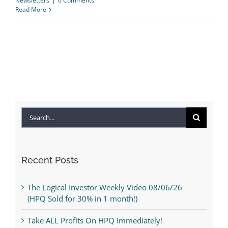
Newsletters
|
0 Comments
Read More
Search
for:
Recent Posts
The Logical Investor Weekly Video 08/06/26
(HPQ Sold for 30% in 1 month!)
Take ALL Profits On HPQ Immediately!