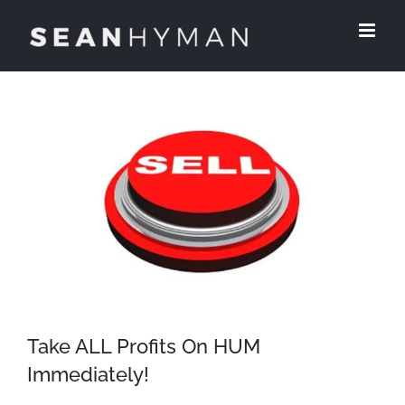
Skip
to
content
View
Larger
Image
Take ALL Profits On HUM
Immediately!