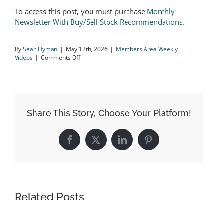
To access this post, you must purchase
Monthly
Newsletter With Buy/Sell Stock Recommendations
.
By
Sean Hyman
|
May 12th, 2026
|
Members Area Weekly
on
Videos
|
Comments Off
Take
ALL
Profits
On
HUM
Immediately!
Share This Story, Choose Your Platform!
Facebook
X
LinkedIn
Pinterest
Related Posts