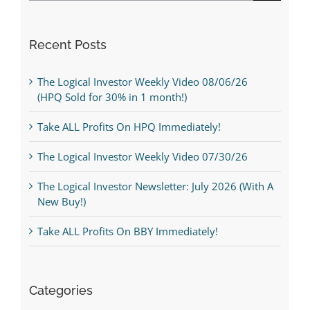
Recent Posts
The Logical Investor Weekly Video 08/06/26
(HPQ Sold for 30% in 1 month!)
Take ALL Profits On HPQ Immediately!
The Logical Investor Weekly Video 07/30/26
The Logical Investor Newsletter: July 2026 (With A
New Buy!)
Take ALL Profits On BBY Immediately!
Categories