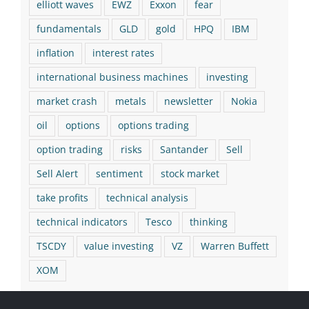
elliott waves
EWZ
Exxon
fear
fundamentals
GLD
gold
HPQ
IBM
inflation
interest rates
international business machines
investing
market crash
metals
newsletter
Nokia
oil
options
options trading
option trading
risks
Santander
Sell
Sell Alert
sentiment
stock market
take profits
technical analysis
technical indicators
Tesco
thinking
TSCDY
value investing
VZ
Warren Buffett
XOM