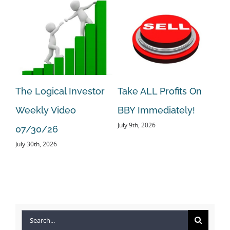
The Logical Investor
Take ALL Profits On
Ta
Weekly Video
BBY Immediately!
BE
July 9th, 2026
Jun
07/30/26
July 30th, 2026
Search
for: