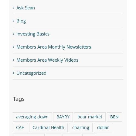
Ask Sean
Blog
Investing Basics
Members Area Monthly Newsletters
Members Area Weekly Videos
Uncategorized
Tags
averaging down
BAYRY
bear market
BEN
CAH
Cardinal Health
charting
dollar