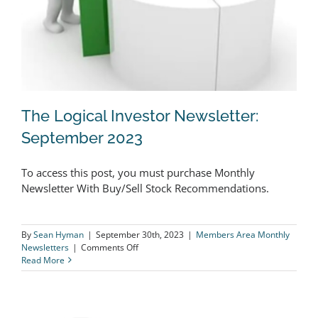
The Logical Investor Newsletter:
September 2023
To access this post, you must purchase Monthly
The Logical Investor Newsletter:
Newsletter With Buy/Sell Stock Recommendations.
September 2023
By
Sean Hyman
|
September 30th, 2023
|
Members Area Monthly
on
Newsletters
|
Comments Off
The
Read More
Logical
Investor
Newsletter:
September