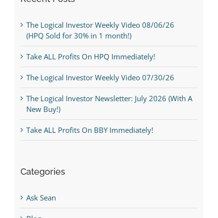
The Logical Investor Weekly Video 08/06/26
(HPQ Sold for 30% in 1 month!)
Take ALL Profits On HPQ Immediately!
The Logical Investor Weekly Video 07/30/26
The Logical Investor Newsletter: July 2026 (With A
New Buy!)
Take ALL Profits On BBY Immediately!
Categories
Ask Sean