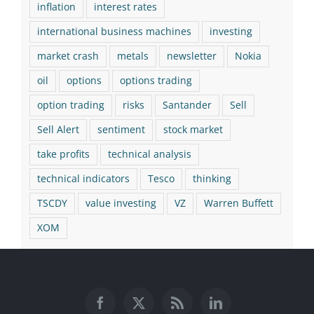
inflation
interest rates
international business machines
investing
market crash
metals
newsletter
Nokia
oil
options
options trading
option trading
risks
Santander
Sell
Sell Alert
sentiment
stock market
take profits
technical analysis
technical indicators
Tesco
thinking
TSCDY
value investing
VZ
Warren Buffett
XOM