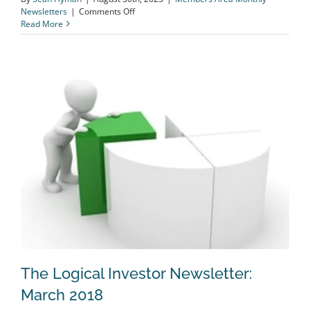
on
Newsletters
|
Comments Off
The
Read More
Logical
Investor
Newsletter:
August
2023
The Logical Investor Newsletter:
March 2018