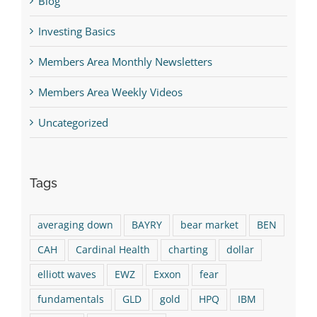
Blog
Investing Basics
Members Area Monthly Newsletters
Members Area Weekly Videos
Uncategorized
Tags
averaging down
BAYRY
bear market
BEN
CAH
Cardinal Health
charting
dollar
elliott waves
EWZ
Exxon
fear
fundamentals
GLD
gold
HPQ
IBM