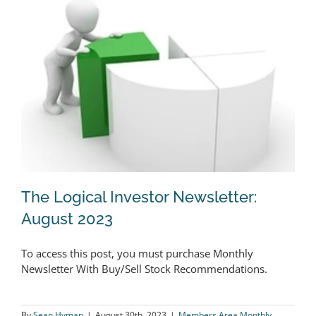
2023
The Logical Investor Newsletter:
August 2023
To access this post, you must purchase Monthly
The Logical Investor Newsletter:
Newsletter With Buy/Sell Stock Recommendations.
August 2023
By
Sean Hyman
|
August 30th, 2023
|
Members Area Monthly