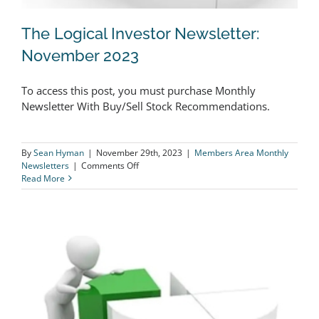
The Logical Investor Newsletter:
November 2023
To access this post, you must purchase Monthly
The Logical Investor Newsletter:
Newsletter With Buy/Sell Stock Recommendations.
November 2023
By
Sean Hyman
|
November 29th, 2023
|
Members Area Monthly
on
Newsletters
|
Comments Off
The
Read More
Logical
Investor
Newsletter:
November
2023