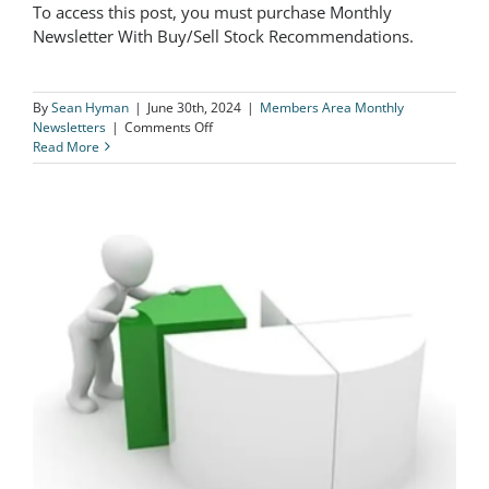
To access this post, you must purchase Monthly
The Logical Investor Newsletter: June
Newsletter With Buy/Sell Stock Recommendations.
2024
By
Sean Hyman
|
June 30th, 2024
|
Members Area Monthly
on
Newsletters
|
Comments Off
The
Read More
Logical
Investor
Newsletter:
June
2024