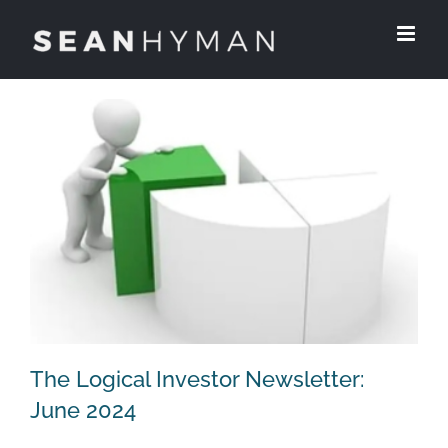
Skip
to
content
The Logical Investor Newsletter:
June 2024