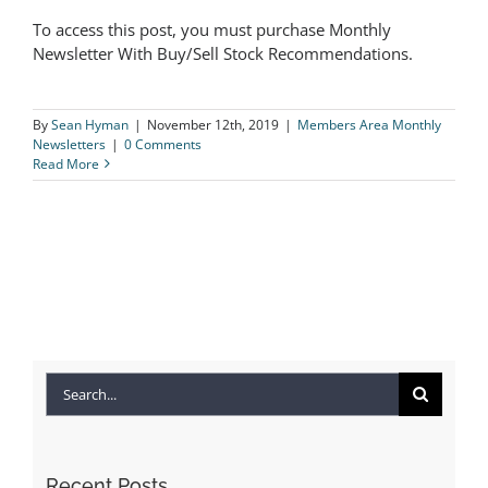
To access this post, you must purchase Monthly
The Logical Investor Newsletter:
Newsletter With Buy/Sell Stock Recommendations.
March 2018
By
Sean Hyman
|
November 12th, 2019
|
Members Area Monthly
Newsletters
|
0 Comments
Read More
Search
for:
Recent Posts