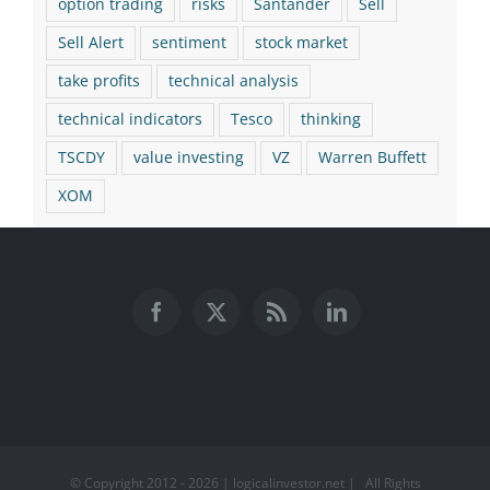
option trading
risks
Santander
Sell
Sell Alert
sentiment
stock market
take profits
technical analysis
technical indicators
Tesco
thinking
TSCDY
value investing
VZ
Warren Buffett
XOM
© Copyright 2012 -
2026 | logicalinvestor.net | All Rights