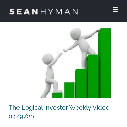
Skip
to
content
The Logical Investor Weekly Video
04/9/20