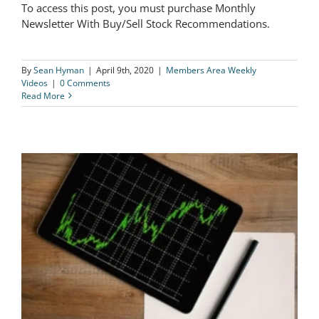
To access this post, you must purchase Monthly
The Logical Investor Weekly Video
Newsletter With Buy/Sell Stock Recommendations.
04/9/20
By
Sean Hyman
|
April 9th, 2020
|
Members Area Weekly
Videos
|
0 Comments
Read More