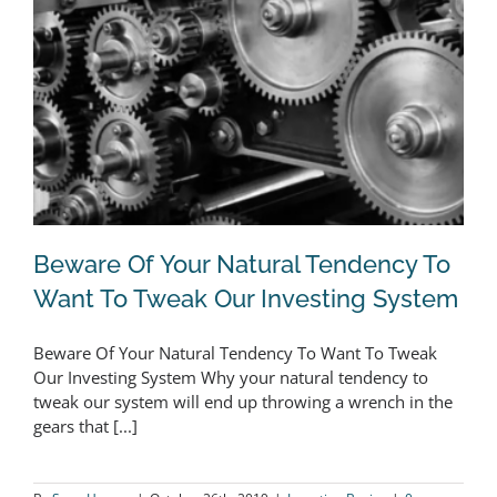
Beware Of Your Natural Tendency To
Want To Tweak Our Investing System
Beware Of Your Natural Tendency To Want To Tweak
Beware Of Your Natural Tendency To
Our Investing System Why your natural tendency to
tweak our system will end up throwing a wrench in the
Want To Tweak Our Investing System
gears that [...]