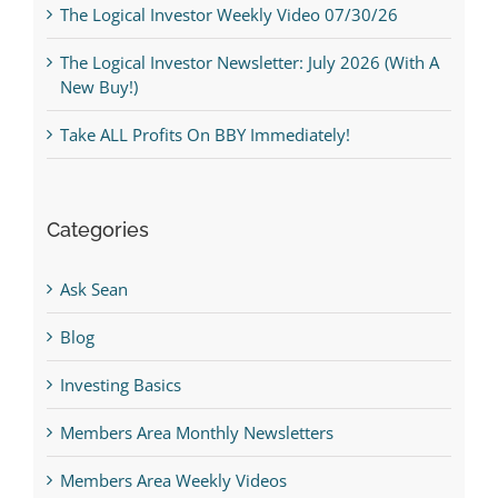
The Logical Investor Weekly Video 07/30/26
The Logical Investor Newsletter: July 2026 (With A
New Buy!)
Take ALL Profits On BBY Immediately!
Categories
Ask Sean
Blog
Investing Basics
Members Area Monthly Newsletters
Members Area Weekly Videos