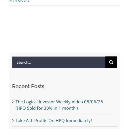
Read More
Search
for:
Recent Posts
The Logical Investor Weekly Video 08/06/26
(HPQ Sold for 30% in 1 month!)
Take ALL Profits On HPQ Immediately!