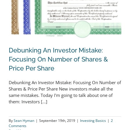
Debunking An Investor Mistake:
Focusing On Number of Shares &
Price Per Share
Debunking An Investor Mistake:
Debunking An Investor Mistake: Focusing On Number of
Focusing On Number of Shares &
Shares & Price Per Share New investors make all the
Price Per Share
same mistakes. Today I'm going to talk about one of
them: Investors [...]
By
Sean Hyman
|
September 19th, 2019
|
Investing Basics
|
2
Comments