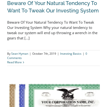
Beware Of Your Natural Tendency To
Want To Tweak Our Investing System
Beware Of Your Natural Tendency To Want To Tweak
Our Investing System Why your natural tendency to
tweak our system will end up throwing a wrench in the
Beware Of Your Natural Tendency To
gears that [...]
Want To Tweak Our Investing System
By
Sean Hyman
|
October 7th, 2019
|
Investing Basics
|
0
Comments
Read More