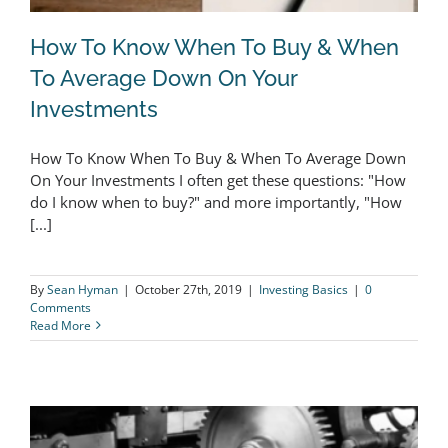
How To Know When To Buy & When
To Average Down On Your
Investments
How To Know When To Buy & When
How To Know When To Buy & When To Average Down
To Average Down On Your
On Your Investments I often get these questions: "How
Investments
do I know when to buy?" and more importantly, "How
[...]
By
Sean Hyman
|
October 27th, 2019
|
Investing Basics
|
0
Comments
Read More