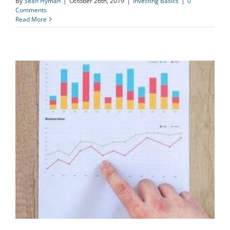
By
Sean Hyman
|
October 26th, 2019
|
Investing Basics
|
0
Comments
Read More