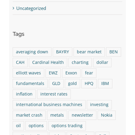
Uncategorized
Tags
averaging down
BAYRY
bear market
BEN
CAH
Cardinal Health
charting
dollar
elliott waves
EWZ
Exxon
fear
fundamentals
GLD
gold
HPQ
IBM
inflation
interest rates
international business machines
investing
market crash
metals
newsletter
Nokia
oil
options
options trading