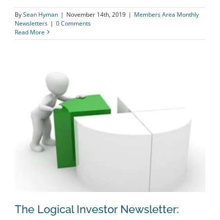
By
Sean Hyman
|
November 14th, 2019
|
Members Area Monthly
Newsletters
|
0 Comments
Read More
The Logical Investor Newsletter: