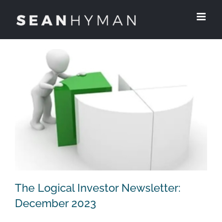
Skip
to
content
The Logical Investor Newsletter:
December 2023