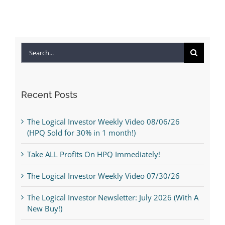
Search
for:
Recent Posts
The Logical Investor Weekly Video 08/06/26
(HPQ Sold for 30% in 1 month!)
Take ALL Profits On HPQ Immediately!
The Logical Investor Weekly Video 07/30/26
The Logical Investor Newsletter: July 2026 (With A
New Buy!)