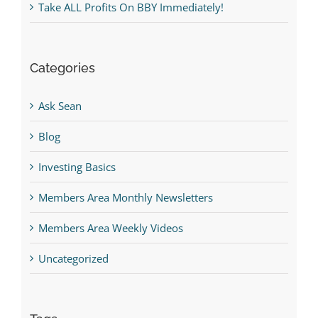
Take ALL Profits On BBY Immediately!
Categories
Ask Sean
Blog
Investing Basics
Members Area Monthly Newsletters
Members Area Weekly Videos
Uncategorized