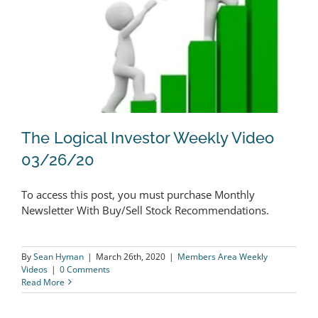
Could
Buck
The
Market
Downtrend
The Logical Investor Weekly Video
03/26/20
To access this post, you must purchase Monthly
The Logical Investor Weekly Video
Newsletter With Buy/Sell Stock Recommendations.
03/26/20
By
Sean Hyman
|
March 26th, 2020
|
Members Area Weekly
Videos
|
0 Comments
Read More