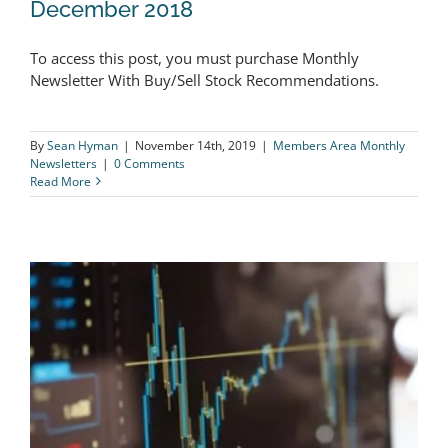
December 2018
To access this post, you must purchase Monthly
The Logical Investor Newsletter:
Newsletter With Buy/Sell Stock Recommendations.
December 2018
By
Sean Hyman
|
November 14th, 2019
|
Members Area Monthly
Newsletters
|
0 Comments
Read More