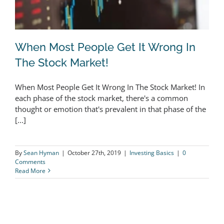
When Most People Get It Wrong In
The Stock Market!
When Most People Get It Wrong In The Stock Market! In
When Most People Get It Wrong In
each phase of the stock market, there's a common
thought or emotion that's prevalent in that phase of the
The Stock Market!
[...]
By
Sean Hyman
|
October 27th, 2019
|
Investing Basics
|
0
Comments
Read More