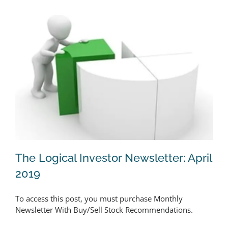
The Logical Investor Newsletter: April
2019
To access this post, you must purchase Monthly
The Logical Investor Newsletter: April
Newsletter With Buy/Sell Stock Recommendations.
2019