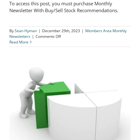
To access this post, you must purchase Monthly
The Logical Investor Newsletter:
Newsletter With Buy/Sell Stock Recommendations.
December 2023
By
Sean Hyman
|
December 29th, 2023
|
Members Area Monthly
on
Newsletters
|
Comments Off
The
Read More
Logical
Investor
Newsletter:
December
2023