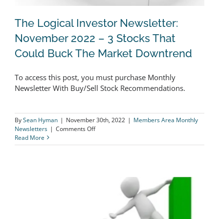
The Logical Investor Newsletter:
November 2022 – 3 Stocks That
Could Buck The Market Downtrend
The Logical Investor Newsletter:
To access this post, you must purchase Monthly
November 2022 – 3 Stocks That Could
Newsletter With Buy/Sell Stock Recommendations.
Buck The Market Downtrend
By
Sean Hyman
|
November 30th, 2022
|
Members Area Monthly
on
Newsletters
|
Comments Off
The
Read More
Logical
Investor
Newsletter:
November
2022
–
3
Stocks
That