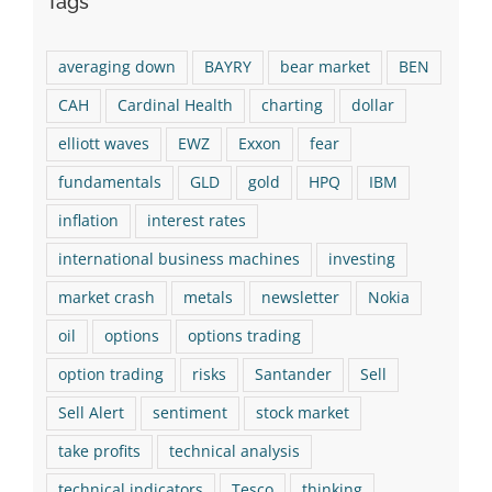
Tags
averaging down
BAYRY
bear market
BEN
CAH
Cardinal Health
charting
dollar
elliott waves
EWZ
Exxon
fear
fundamentals
GLD
gold
HPQ
IBM
inflation
interest rates
international business machines
investing
market crash
metals
newsletter
Nokia
oil
options
options trading
option trading
risks
Santander
Sell
Sell Alert
sentiment
stock market
take profits
technical analysis
technical indicators
Tesco
thinking