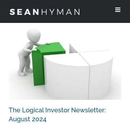
Skip
to
content
The Logical Investor Newsletter:
August 2024