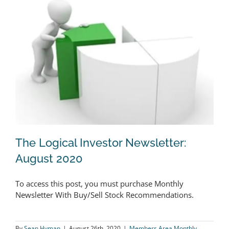
The Logical Investor Newsletter:
August 2020
To access this post, you must purchase Monthly
The Logical Investor Newsletter:
Newsletter With Buy/Sell Stock Recommendations.
August 2020
By
Sean Hyman
|
August 26th, 2020
|
Members Area Monthly