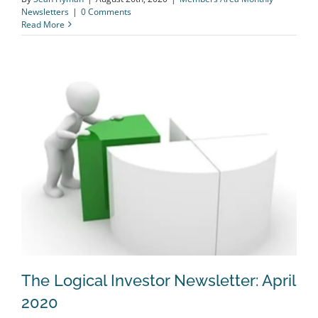
Newsletters
|
0 Comments
Read More
The Logical Investor Newsletter: April
2020