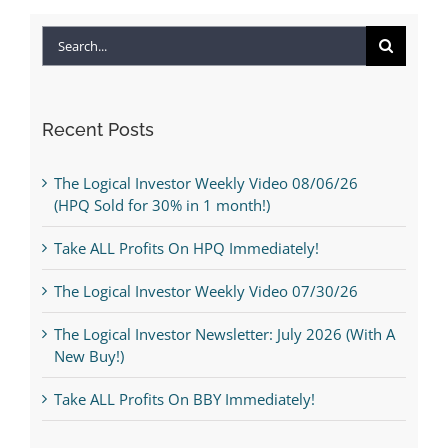
Search
for:
Recent Posts
The Logical Investor Weekly Video 08/06/26
(HPQ Sold for 30% in 1 month!)
Take ALL Profits On HPQ Immediately!
The Logical Investor Weekly Video 07/30/26
The Logical Investor Newsletter: July 2026 (With A
New Buy!)
Take ALL Profits On BBY Immediately!