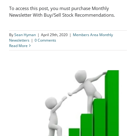
To access this post, you must purchase Monthly
The Logical Investor Newsletter: April
Newsletter With Buy/Sell Stock Recommendations.
2020
By
Sean Hyman
|
April 29th, 2020
|
Members Area Monthly
Newsletters
|
0 Comments
Read More