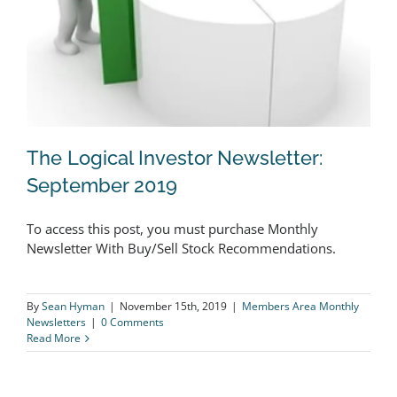
The Logical Investor Newsletter:
September 2019
To access this post, you must purchase Monthly
The Logical Investor Newsletter:
Newsletter With Buy/Sell Stock Recommendations.
September 2019
By
Sean Hyman
|
November 15th, 2019
|
Members Area Monthly
Newsletters
|
0 Comments
Read More