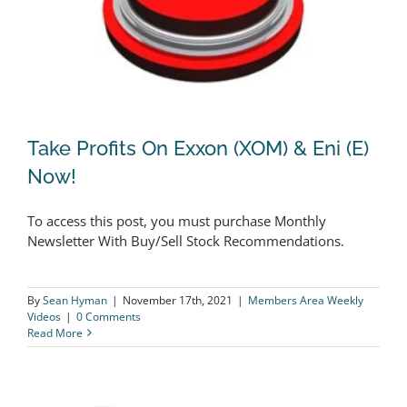
Take Profits On Exxon (XOM) & Eni (E)
Now!
To access this post, you must purchase Monthly
Take Profits On Exxon (XOM) & Eni (E)
Newsletter With Buy/Sell Stock Recommendations.
Now!
By
Sean Hyman
|
November 17th, 2021
|
Members Area Weekly
Videos
|
0 Comments
Read More