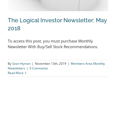
The Logical Investor Newsletter: May
2018
To access this post, you must purchase Monthly
The Logical Investor Newsletter: May
Newsletter With Buy/Sell Stock Recommendations.
2018
By
Sean Hyman
|
November 13th, 2019
|
Members Area Monthly
Newsletters
|
0 Comments
Read More