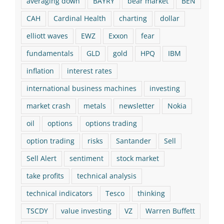
averaging down
BAYRY
bear market
BEN
CAH
Cardinal Health
charting
dollar
elliott waves
EWZ
Exxon
fear
fundamentals
GLD
gold
HPQ
IBM
inflation
interest rates
international business machines
investing
market crash
metals
newsletter
Nokia
oil
options
options trading
option trading
risks
Santander
Sell
Sell Alert
sentiment
stock market
take profits
technical analysis
technical indicators
Tesco
thinking
TSCDY
value investing
VZ
Warren Buffett