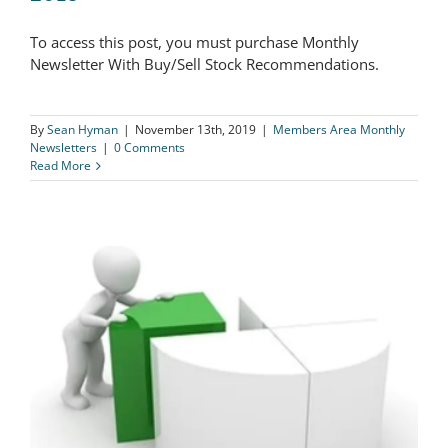
To access this post, you must purchase Monthly
The Logical Investor Newsletter: July
Newsletter With Buy/Sell Stock Recommendations.
2018
By
Sean Hyman
|
November 13th, 2019
|
Members Area Monthly
Newsletters
|
0 Comments
Read More