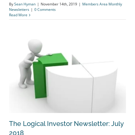
By
Sean Hyman
|
November 14th, 2019
|
Members Area Monthly
Newsletters
|
0 Comments
Read More
The Logical Investor Newsletter: July
2018