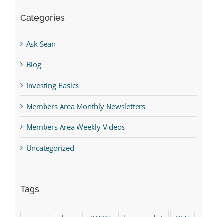
Categories
Ask Sean
Blog
Investing Basics
Members Area Monthly Newsletters
Members Area Weekly Videos
Uncategorized
Tags