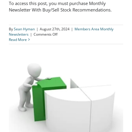
To access this post, you must purchase Monthly
The Logical Investor Newsletter:
Newsletter With Buy/Sell Stock Recommendations.
August 2024
By
Sean Hyman
|
August 27th, 2024
|
Members Area Monthly
on
Newsletters
|
Comments Off
The
Read More
Logical
Investor
Newsletter:
August
2024