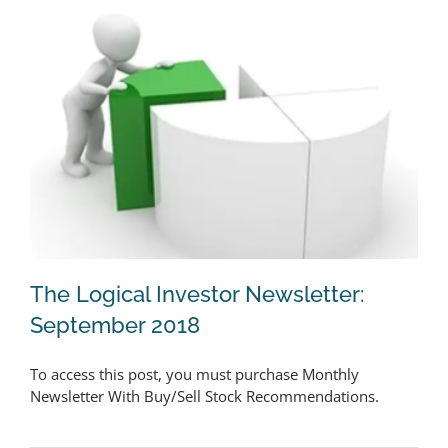
The Logical Investor Newsletter:
September 2018
To access this post, you must purchase Monthly
The Logical Investor Newsletter:
Newsletter With Buy/Sell Stock Recommendations.
September 2018