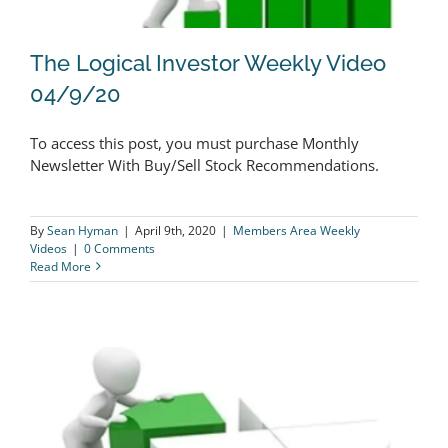
The Logical Investor Weekly Video
04/9/20
To access this post, you must purchase Monthly
The Logical Investor Weekly Video
Newsletter With Buy/Sell Stock Recommendations.
04/9/20
By
Sean Hyman
|
April 9th, 2020
|
Members Area Weekly
Videos
|
0 Comments
Read More