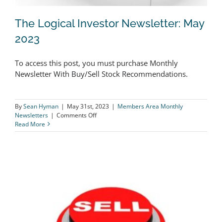
The Logical Investor Newsletter: May
2023
To access this post, you must purchase Monthly
The Logical Investor Newsletter: May
Newsletter With Buy/Sell Stock Recommendations.
2023
By
Sean Hyman
|
May 31st, 2023
|
Members Area Monthly
on
Newsletters
|
Comments Off
The
Read More
Logical
Investor
Newsletter:
May
2023