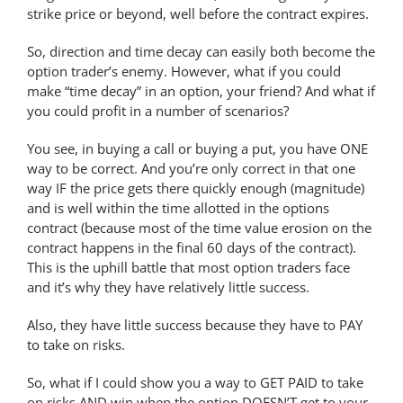
strike price or beyond, well before the contract expires.
So, direction and time decay can easily both become the
option trader’s enemy. However, what if you could
make “time decay” in an option, your friend? And what if
you could profit in a number of scenarios?
You see, in buying a call or buying a put, you have ONE
way to be correct. And you’re only correct in that one
way IF the price gets there quickly enough (magnitude)
and is well within the time allotted in the options
contract (because most of the time value erosion on the
contract happens in the final 60 days of the contract).
This is the uphill battle that most option traders face
and it’s why they have relatively little success.
Also, they have little success because they have to PAY
to take on risks.
So, what if I could show you a way to GET PAID to take
on risks AND win when the option DOESN’T get to your