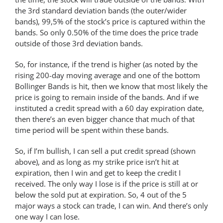
the 3rd standard deviation bands (the outer/wider
bands), 99,5% of the stock’s price is captured within the
bands. So only 0.50% of the time does the price trade
outside of those 3rd deviation bands.
So, for instance, if the trend is higher (as noted by the
rising 200-day moving average and one of the bottom
Bollinger Bands is hit, then we know that most likely the
price is going to remain inside of the bands. And if we
instituted a credit spread with a 60 day expiration date,
then there’s an even bigger chance that much of that
time period will be spent within these bands.
So, if I’m bullish, I can sell a put credit spread (shown
above), and as long as my strike price isn’t hit at
expiration, then I win and get to keep the credit I
received. The only way I lose is if the price is still at or
below the sold put at expiration. So, 4 out of the 5
major ways a stock can trade, I can win. And there’s only
one way I can lose.