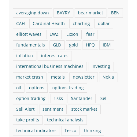
averaging down
BAYRY
bear market
BEN
CAH
Cardinal Health
charting
dollar
elliott waves
EWZ
Exxon
fear
fundamentals
GLD
gold
HPQ
IBM
inflation
interest rates
international business machines
investing
market crash
metals
newsletter
Nokia
oil
options
options trading
option trading
risks
Santander
Sell
Sell Alert
sentiment
stock market
take profits
technical analysis
technical indicators
Tesco
thinking
TSCDY
value investing
VZ
Warren Buffett