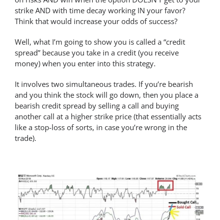
strike AND with time decay working IN your favor?
Think that would increase your odds of success?
Well, what I’m going to show you is called a “credit
spread” because you take in a credit (you receive
money) when you enter into this strategy.
It involves two simultaneous trades. If you’re bearish
and you think the stock will go down, then you place a
bearish credit spread by selling a call and buying
another call at a higher strike price (that essentially acts
like a stop-loss of sorts, in case you’re wrong in the
trade).