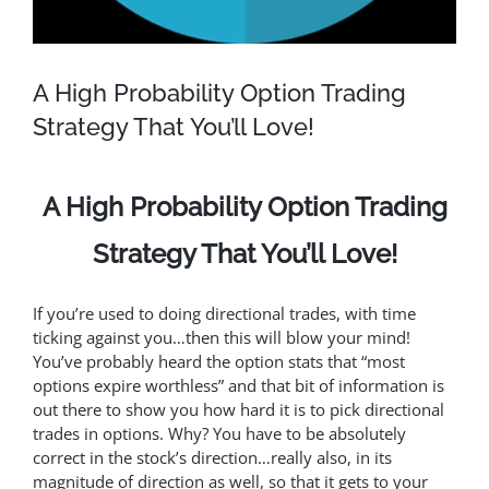
A High Probability Option Trading
Strategy That You’ll Love!
A High Probability Option Trading
Strategy That You’ll Love!
If you’re used to doing directional trades, with time
ticking against you…then this will blow your mind!
You’ve probably heard the option stats that “most
options expire worthless” and that bit of information is
out there to show you how hard it is to pick directional
trades in options. Why? You have to be absolutely
correct in the stock’s direction…really also, in its
magnitude of direction as well, so that it gets to your