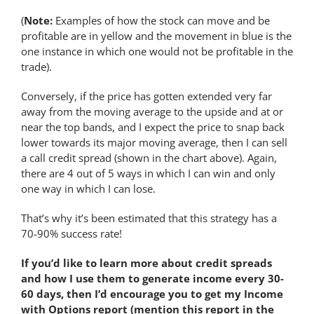
(
Note:
Examples of how the stock can move and be
profitable are in yellow and the movement in blue is the
one instance in which one would not be profitable in the
trade).
Conversely, if the price has gotten extended very far
away from the moving average to the upside and at or
near the top bands, and I expect the price to snap back
lower towards its major moving average, then I can sell
a call credit spread (shown in the chart above). Again,
there are 4 out of 5 ways in which I can win and only
one way in which I can lose.
That’s why it’s been estimated that this strategy has a
70-90% success rate!
If you’d like to learn more about credit spreads
and how I use them to generate income every 30-
60 days, then I’d encourage you to get my Income
with Options report (mention this report in the