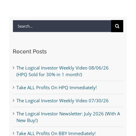
Search
for:
Recent Posts
The Logical Investor Weekly Video 08/06/26
(HPQ Sold for 30% in 1 month!)
Take ALL Profits On HPQ Immediately!
The Logical Investor Weekly Video 07/30/26
The Logical Investor Newsletter: July 2026 (With A
New Buy!)
Take ALL Profits On BBY Immediately!