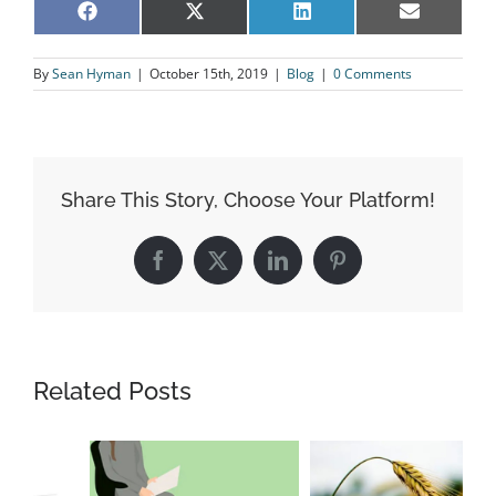
Share
Share
Share
Share
Facebook
X
LinkedIn
Email
on
on
on
on
(Twitter)
By
Sean Hyman
|
October 15th, 2019
|
Blog
|
0 Comments
Share This Story, Choose Your Platform!
Facebook
X
LinkedIn
Pinterest
Related Posts