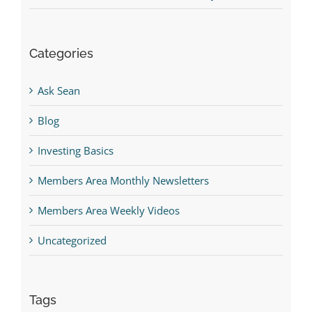
Categories
Ask Sean
Blog
Investing Basics
Members Area Monthly Newsletters
Members Area Weekly Videos
Uncategorized
Tags