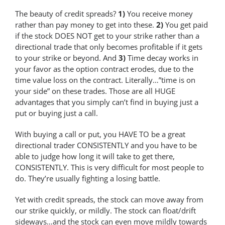
The beauty of credit spreads?
1)
You receive money
rather than pay money to get into these.
2)
You get paid
if the stock DOES NOT get to your strike rather than a
directional trade that only becomes profitable if it gets
to your strike or beyond. And
3)
Time decay works in
your favor as the option contract erodes, due to the
time value loss on the contract. Literally…”time is on
your side” on these trades. Those are all HUGE
advantages that you simply can’t find in buying just a
put or buying just a call.
With buying a call or put, you HAVE TO be a great
directional trader CONSISTENTLY and you have to be
able to judge how long it will take to get there,
CONSISTENTLY. This is very difficult for most people to
do. They’re usually fighting a losing battle.
Yet with credit spreads, the stock can move away from
our strike quickly, or mildly. The stock can float/drift
sideways…and the stock can even move mildly towards