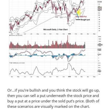
Or…if you’re bullish and you think the stock will go up,
then you can sell a put underneath the stock price and
buy a put at a price under the sold put’s price. (Both of
these scenarios are visually marked on the chart.