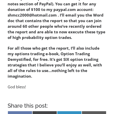
notes section of PayPal). You can get it for any
donation of $100 to my paypal.com account:
shmcc2000@hotmail.com . I’ll email you the Word
doc that contains the report so that you can join
around 60 other people who’ve recently ordered
the report and are able to now execute these type
of high probability option trades.
For all those who get the report, I’ll also include
my options trading e-book, Option Trading
Demystified, for free. It’s got SIX option trading
strategies that I believe you’ll enjoy as well, with
all of the rules to use…nothing left to the
imagination.
God bless!
Share this post: