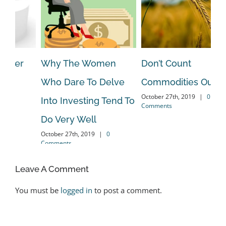
Don’t Count
How My Subscribers
Is
Commodities Out!
& I Dodge The Bulk Of
Pr
October 27th, 2019
|
0
 To
Bear Markets!
N
Comments
May 16th, 2020
|
0 Comments
Mar
Leave A Comment
You must be
logged in
to post a comment.