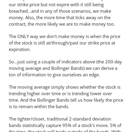
our strike price but not expire with it still being
breached…and in any of those scenarios, we make
money. Also, the more time that ticks away on the
contract, the more likely we are to make money too.
The ONLY way we don’t make money is when the price
of the stock is still at/through/past our strike price at
expiration.
So…just using a couple of indicators above (the 200-day
moving average and Bollinger Bands) we can derive a
ton of information to give ourselves an edge.
The moving average simply shows whether the stock is
trending higher over time or is trending lower over
time. And the Bollinger Bands tell us how likely the price
is to remain within the bands.
The tighter/closer, traditional 2-standard deviation
bands statistically capture 95% of a stock’s move. 5% of
the time, the stock will trade outside of the bands. With