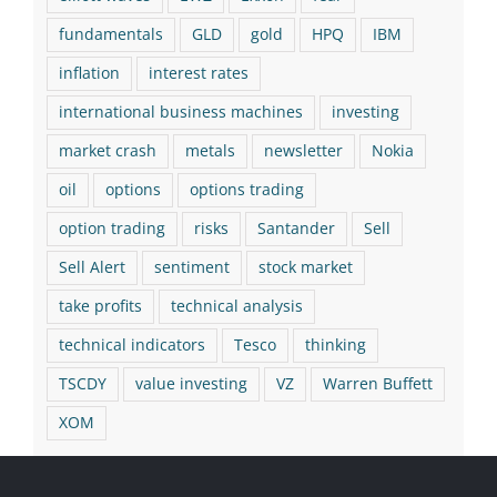
fundamentals
GLD
gold
HPQ
IBM
inflation
interest rates
international business machines
investing
market crash
metals
newsletter
Nokia
oil
options
options trading
option trading
risks
Santander
Sell
Sell Alert
sentiment
stock market
take profits
technical analysis
technical indicators
Tesco
thinking
TSCDY
value investing
VZ
Warren Buffett
XOM