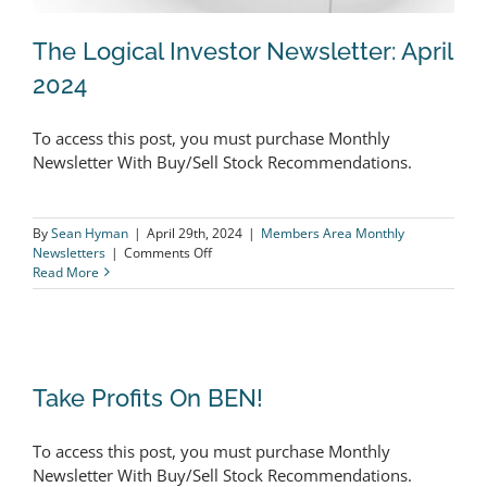
The Logical Investor Newsletter: April
2024
To access this post, you must purchase Monthly
The Logical Investor Newsletter: April
Newsletter With Buy/Sell Stock Recommendations.
2024
By
Sean Hyman
|
April 29th, 2024
|
Members Area Monthly
on
Newsletters
|
Comments Off
The
Read More
Logical
Investor
Newsletter:
April
2024
Take Profits On BEN!
Take Profits On BEN!
To access this post, you must purchase Monthly
Newsletter With Buy/Sell Stock Recommendations.