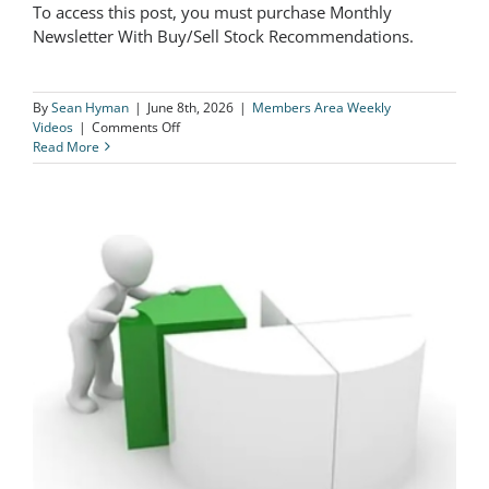
To access this post, you must purchase Monthly
Newsletter With Buy/Sell Stock Recommendations.
Take ALL Profits On BEN Immediately!
By
Sean Hyman
|
June 8th, 2026
|
Members Area Weekly
on
Videos
|
Comments Off
Take
Read More
ALL
Profits
On
BEN
Immediately!