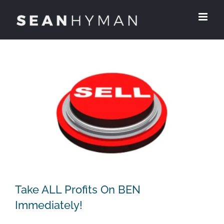
Skip
to
content
Take ALL Profits On BEN
Immediately!