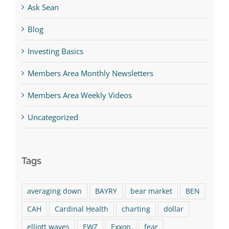
Ask Sean
Blog
Investing Basics
Members Area Monthly Newsletters
Members Area Weekly Videos
Uncategorized
Tags
averaging down
BAYRY
bear market
BEN
CAH
Cardinal Health
charting
dollar
elliott waves
EWZ
Exxon
fear