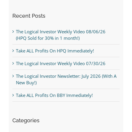
Recent Posts
The Logical Investor Weekly Video 08/06/26
(HPQ Sold for 30% in 1 month!)
Take ALL Profits On HPQ Immediately!
The Logical Investor Weekly Video 07/30/26
The Logical Investor Newsletter: July 2026 (With A
New Buy!)
Take ALL Profits On BBY Immediately!
Categories