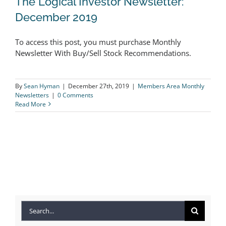
The Logical Investor Newsletter:
December 2019
To access this post, you must purchase Monthly
The Logical Investor Newsletter:
Newsletter With Buy/Sell Stock Recommendations.
December 2019
By
Sean Hyman
|
December 27th, 2019
|
Members Area Monthly
Newsletters
|
0 Comments
Read More
Search
for: