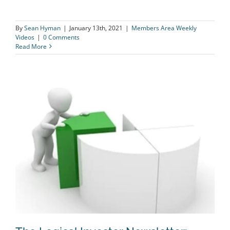
By
Sean Hyman
|
January 13th, 2021
|
Members Area Weekly
Videos
|
0 Comments
Read More