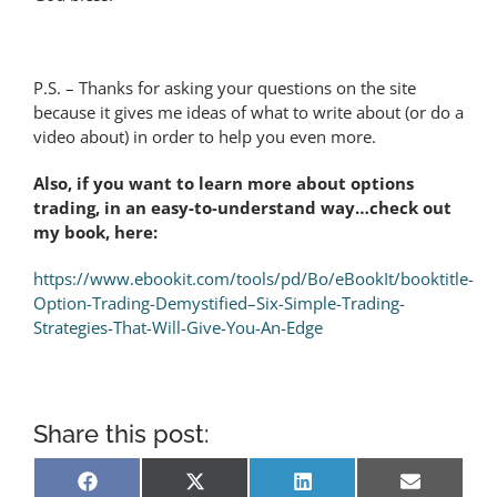
P.S. – Thanks for asking your questions on the site
because it gives me ideas of what to write about (or do a
video about) in order to help you even more.
Also, if you want to learn more about options
trading, in an easy-to-understand way…check out
my book, here:
https://www.ebookit.com/tools/pd/Bo/eBookIt/booktitle-
Option-Trading-Demystified–Six-Simple-Trading-
Strategies-That-Will-Give-You-An-Edge
Share this post:
Share
Share
Share
Share
Facebook
X
LinkedIn
Email