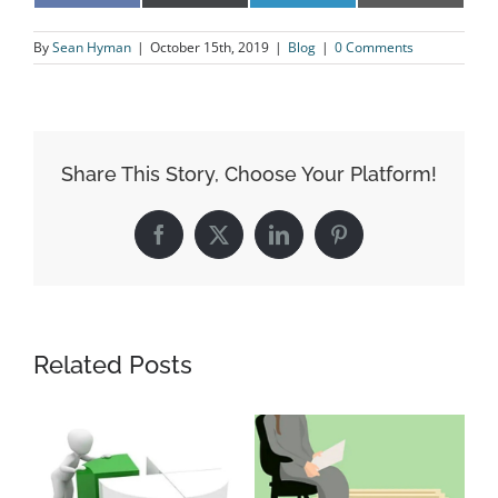
on
on
on
on
(Twitter)
By
Sean Hyman
|
October 15th, 2019
|
Blog
|
0 Comments
Share This Story, Choose Your Platform!
Facebook
X
LinkedIn
Pinterest
Related Posts