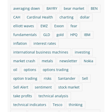
averaging down
BAYRY
bear market
BEN
CAH
Cardinal Health
charting
dollar
elliott waves
EWZ
Exxon
fear
fundamentals
GLD
gold
HPQ
IBM
inflation
interest rates
international business machines
investing
market crash
metals
newsletter
Nokia
oil
options
options trading
option trading
risks
Santander
Sell
Sell Alert
sentiment
stock market
take profits
technical analysis
technical indicators
Tesco
thinking