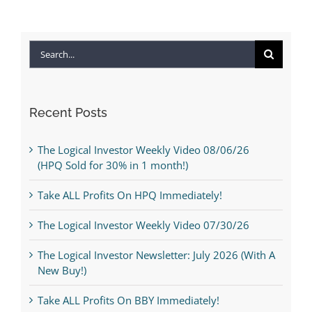
Search
for:
Recent Posts
The Logical Investor Weekly Video 08/06/26
(HPQ Sold for 30% in 1 month!)
Take ALL Profits On HPQ Immediately!
The Logical Investor Weekly Video 07/30/26
The Logical Investor Newsletter: July 2026 (With A
New Buy!)
Take ALL Profits On BBY Immediately!