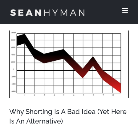
Skip
to
content
View
Larger
Image
Why Shorting Is A Bad Idea (Yet Here
Is An Alternative)