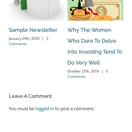
Sample Newsletter
Why The Women
Do
January 29th, 2020
|
3
Who Dare To Delve
Co
Comments
Oct
Into Investing Tend To
Co
ent
Do Very Well
October 27th, 2019
|
0
Comments
Leave A Comment
You must be
logged in
to post a comment.