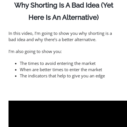
Why Shorting Is A Bad Idea (Yet
Here Is An Alternative)
In this video, I’m going to show you why shorting is a
bad idea and why there’s a better alternative.
I’m also going to show you:
The times to avoid entering the market
When are better times to enter the market
The indicators that help to give you an edge