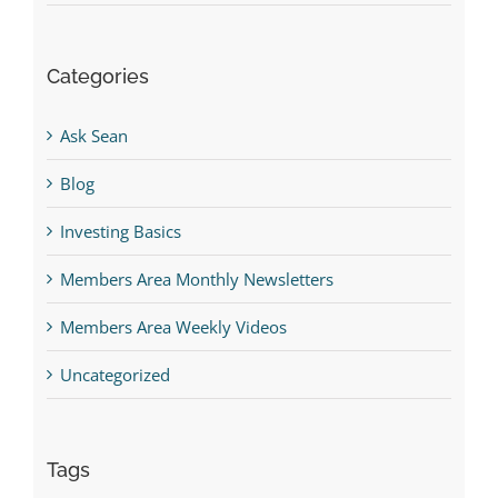
Categories
Ask Sean
Blog
Investing Basics
Members Area Monthly Newsletters
Members Area Weekly Videos
Uncategorized
Tags