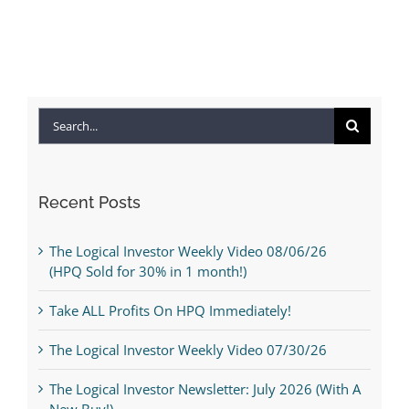
Search
for:
Recent Posts
The Logical Investor Weekly Video 08/06/26
(HPQ Sold for 30% in 1 month!)
Take ALL Profits On HPQ Immediately!
The Logical Investor Weekly Video 07/30/26
The Logical Investor Newsletter: July 2026 (With A
New Buy!)