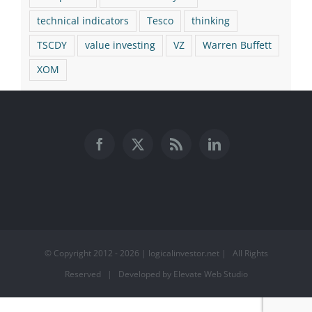
technical indicators
Tesco
thinking
TSCDY
value investing
VZ
Warren Buffett
XOM
© Copyright 2012 -
2026 | logicalinvestor.net | All Rights
Reserved | Developed by Elevate Web Studio