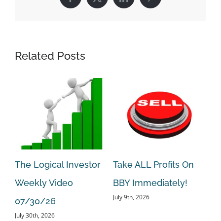
Facebook
X
LinkedIn
Pinterest
Related Posts
The Logical Investor
Take ALL Profits On
Ta
Weekly Video
BBY Immediately!
BE
July 9th, 2026
Jun
07/30/26
July 30th, 2026