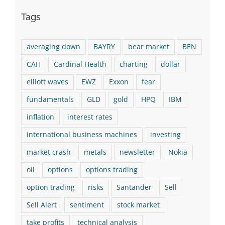
Tags
averaging down
BAYRY
bear market
BEN
CAH
Cardinal Health
charting
dollar
elliott waves
EWZ
Exxon
fear
fundamentals
GLD
gold
HPQ
IBM
inflation
interest rates
international business machines
investing
market crash
metals
newsletter
Nokia
oil
options
options trading
option trading
risks
Santander
Sell
Sell Alert
sentiment
stock market
take profits
technical analysis