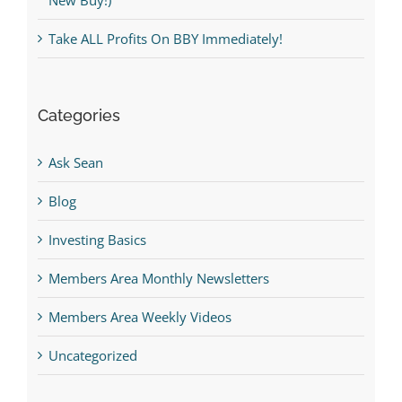
Take ALL Profits On BBY Immediately!
Categories
Ask Sean
Blog
Investing Basics
Members Area Monthly Newsletters
Members Area Weekly Videos
Uncategorized