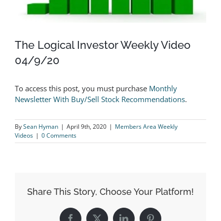
The Logical Investor Weekly Video
04/9/20
To access this post, you must purchase
Monthly
Newsletter With Buy/Sell Stock Recommendations
.
By
Sean Hyman
|
April 9th, 2020
|
Members Area Weekly
Videos
|
0 Comments
Share This Story, Choose Your Platform!