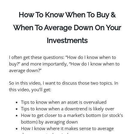
How To Know When To Buy &
When To Average Down On Your
Investments
I often get these questions: “How do I know when to
buy?” and more importantly, “How do I know when to
average down?”
So in this video, I want to discuss those two topics. In
this video, you’ll get:
Tips to know when an asset is overvalued
Tips to know when a downtrend is likely over
How to get closer to a market’s bottom (or stock’s
bottom) by averaging down
How I know where it makes sense to average