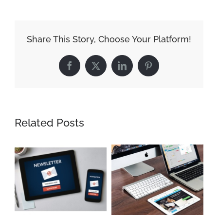
Share This Story, Choose Your Platform!
Facebook
X
LinkedIn
Pinterest
Related Posts