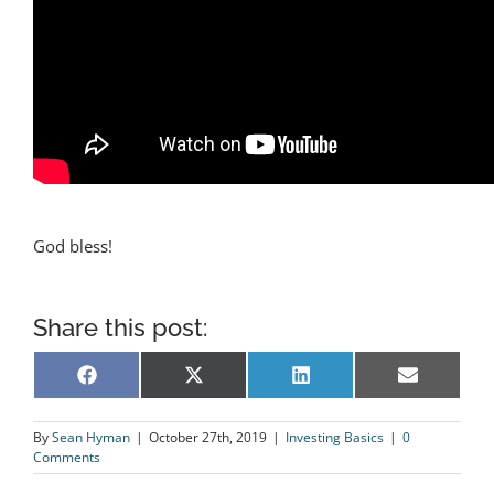
God bless!
Share this post:
Share
Share
Share
Share
Facebook
X
LinkedIn
Email
on
on
on
on
(Twitter)
By
Sean Hyman
|
October 27th, 2019
|
Investing Basics
|
0
Comments