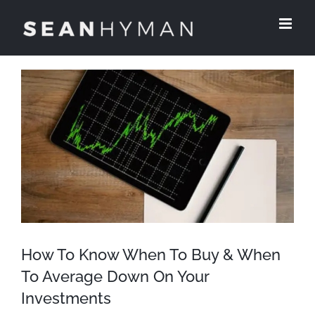
Skip
to
content
View
Larger
Image
How To Know When To Buy & When
To Average Down On Your
Investments