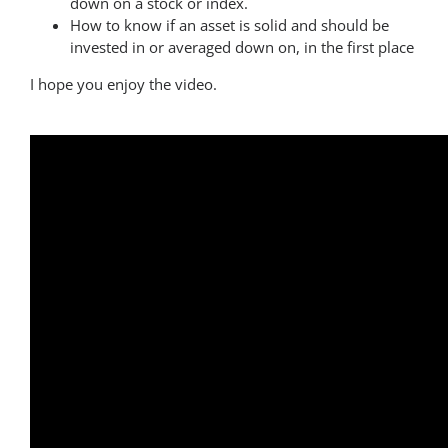
down on a stock or index.
How to know if an asset is solid and should be
invested in or averaged down on, in the first place
I hope you enjoy the video.