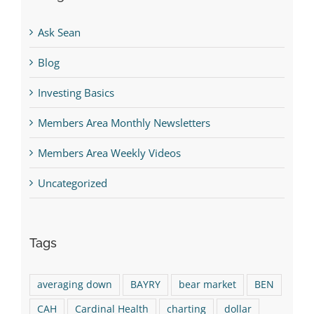
Ask Sean
Blog
Investing Basics
Members Area Monthly Newsletters
Members Area Weekly Videos
Uncategorized
Tags
averaging down
BAYRY
bear market
BEN
CAH
Cardinal Health
charting
dollar