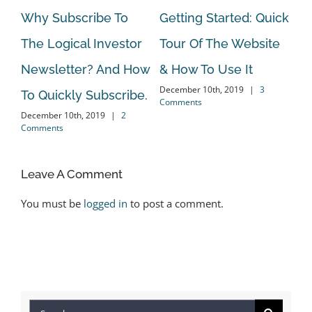
Why Subscribe To
Getting Started: Quick
On
The Logical Investor
Tour Of The Website
Va
Newsletter? And How
& How To Use It
An
December 10th, 2019
|
3
To Quickly Subscribe.
El
Comments
December 10th, 2019
|
2
Oct
Comments
Co
Leave A Comment
You must be
logged in
to post a comment.
Search