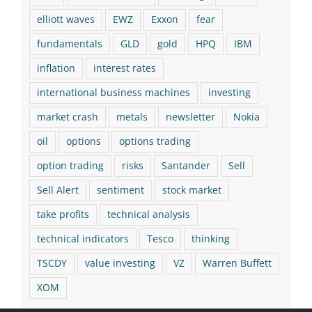
elliott waves
EWZ
Exxon
fear
fundamentals
GLD
gold
HPQ
IBM
inflation
interest rates
international business machines
investing
market crash
metals
newsletter
Nokia
oil
options
options trading
option trading
risks
Santander
Sell
Sell Alert
sentiment
stock market
take profits
technical analysis
technical indicators
Tesco
thinking
TSCDY
value investing
VZ
Warren Buffett
XOM