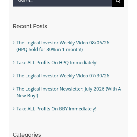
for:
Recent Posts
The Logical Investor Weekly Video 08/06/26
(HPQ Sold for 30% in 1 month!)
Take ALL Profits On HPQ Immediately!
The Logical Investor Weekly Video 07/30/26
The Logical Investor Newsletter: July 2026 (With A
New Buy!)
Take ALL Profits On BBY Immediately!
Categories