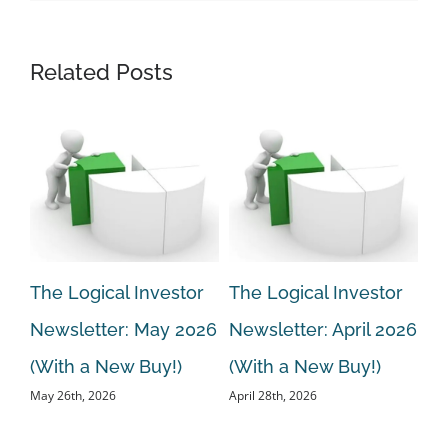
Related Posts
r
The Logical Investor
The Logical Investor
Th
Newsletter: May 2026
Newsletter: April 2026
Ne
ew
(With a New Buy!)
(With a New Buy!)
20
May 26th, 2026
April 28th, 2026
Bu
Mar