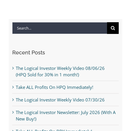
Search
for:
Recent Posts
The Logical Investor Weekly Video 08/06/26
(HPQ Sold for 30% in 1 month!)
Take ALL Profits On HPQ Immediately!
The Logical Investor Weekly Video 07/30/26
The Logical Investor Newsletter: July 2026 (With A
New Buy!)