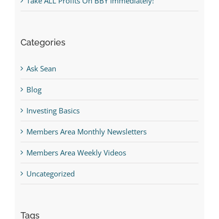
Take ALL Profits On BBY Immediately!
Categories
Ask Sean
Blog
Investing Basics
Members Area Monthly Newsletters
Members Area Weekly Videos
Uncategorized
Tags