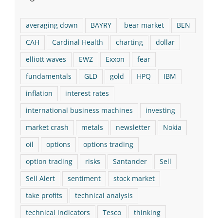
averaging down
BAYRY
bear market
BEN
CAH
Cardinal Health
charting
dollar
elliott waves
EWZ
Exxon
fear
fundamentals
GLD
gold
HPQ
IBM
inflation
interest rates
international business machines
investing
market crash
metals
newsletter
Nokia
oil
options
options trading
option trading
risks
Santander
Sell
Sell Alert
sentiment
stock market
take profits
technical analysis
technical indicators
Tesco
thinking