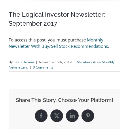
The Logical Investor Newsletter:
September 2017
To access this post, you must purchase
Monthly
Newsletter With Buy/Sell Stock Recommendations
.
By
Sean Hyman
|
November 6th, 2019
|
Members Area Monthly
Newsletters
|
0 Comments
Share This Story, Choose Your Platform!
Facebook
X
LinkedIn
Pinterest