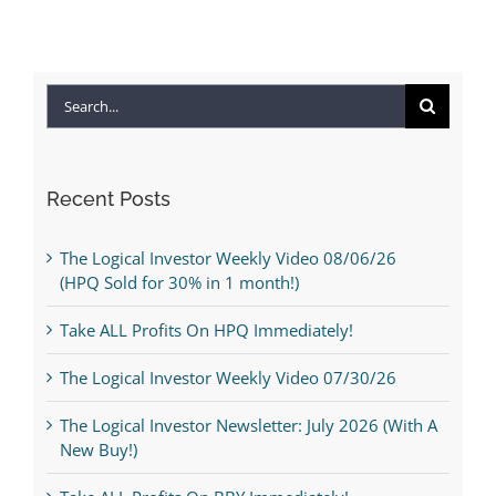
Search
for:
Recent Posts
The Logical Investor Weekly Video 08/06/26
(HPQ Sold for 30% in 1 month!)
Take ALL Profits On HPQ Immediately!
The Logical Investor Weekly Video 07/30/26
The Logical Investor Newsletter: July 2026 (With A
New Buy!)