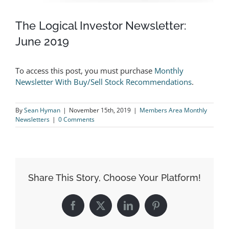
The Logical Investor Newsletter:
June 2019
To access this post, you must purchase
Monthly
Newsletter With Buy/Sell Stock Recommendations
.
By
Sean Hyman
|
November 15th, 2019
|
Members Area Monthly
Newsletters
|
0 Comments
Share This Story, Choose Your Platform!
Facebook
X
LinkedIn
Pinterest