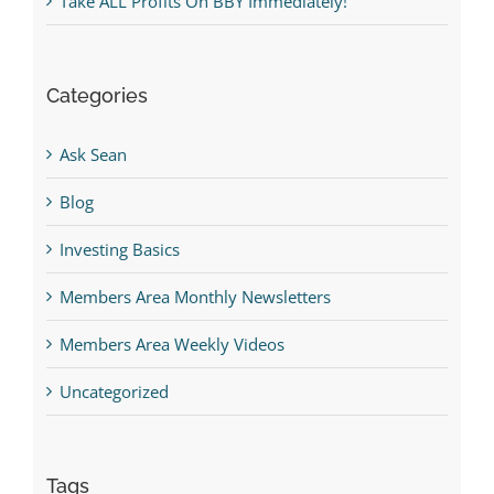
Take ALL Profits On BBY Immediately!
Categories
Ask Sean
Blog
Investing Basics
Members Area Monthly Newsletters
Members Area Weekly Videos
Uncategorized
Tags