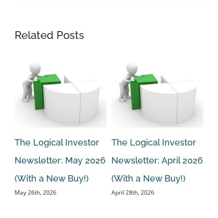
Related Posts
r
The Logical Investor
The Logical Investor
Th
Newsletter: May 2026
Newsletter: April 2026
Ne
ew
(With a New Buy!)
(With a New Buy!)
20
May 26th, 2026
April 28th, 2026
Bu
Mar