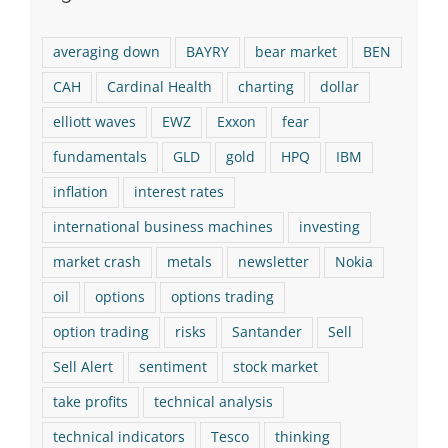
averaging down
BAYRY
bear market
BEN
CAH
Cardinal Health
charting
dollar
elliott waves
EWZ
Exxon
fear
fundamentals
GLD
gold
HPQ
IBM
inflation
interest rates
international business machines
investing
market crash
metals
newsletter
Nokia
oil
options
options trading
option trading
risks
Santander
Sell
Sell Alert
sentiment
stock market
take profits
technical analysis
technical indicators
Tesco
thinking