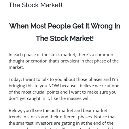
The Stock Market!
When Most People Get It Wrong In
The Stock Market!
In each phase of the stock market, there’s a common
thought or emotion that’s prevalent in that phase of the
market.
Today, I want to talk to you about those phases and I’m
bringing this to you NOW because I believe we’re at one
of the most crucial points and I want to make sure you
don’t get caught in it, like the masses will.
Below, you’ll see the bull market and bear market
trends in stocks and their different phases. Notice that
the smartest investors are getting in at the end of the