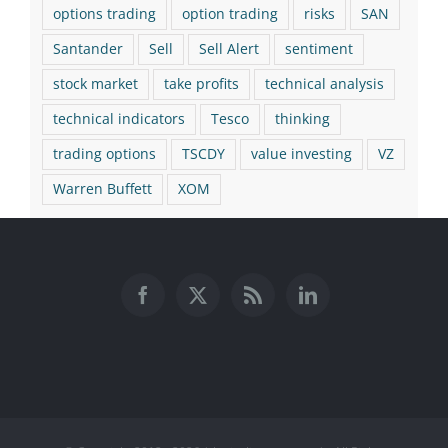
options trading
option trading
risks
SAN
Santander
Sell
Sell Alert
sentiment
stock market
take profits
technical analysis
technical indicators
Tesco
thinking
trading options
TSCDY
value investing
VZ
Warren Buffett
XOM