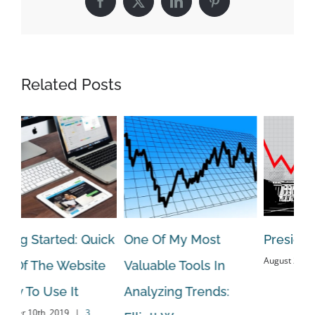
Facebook
X
LinkedIn
Pinterest
Related Posts
ng Started: Quick
One Of My Most
Presidents
August 20th, 20
 Of The Website
Valuable Tools In
w To Use It
Analyzing Trends:
er 10th, 2019
|
3