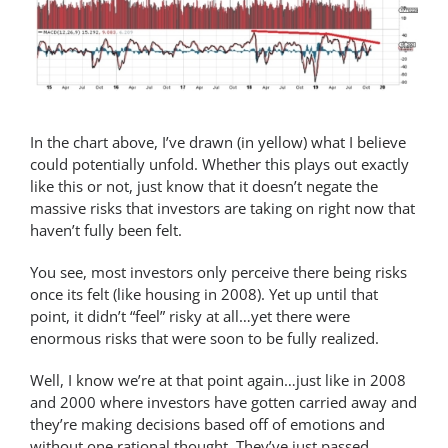
In the chart above, I’ve drawn (in yellow) what I believe
could potentially unfold. Whether this plays out exactly
like this or not, just know that it doesn’t negate the
massive risks that investors are taking on right now that
haven’t fully been felt.
You see, most investors only perceive there being risks
once its felt (like housing in 2008). Yet up until that
point, it didn’t “feel” risky at all…yet there were
enormous risks that were soon to be fully realized.
Well, I know we’re at that point again…just like in 2008
and 2000 where investors have gotten carried away and
they’re making decisions based off of emotions and
without one rational thought. They’ve just passed