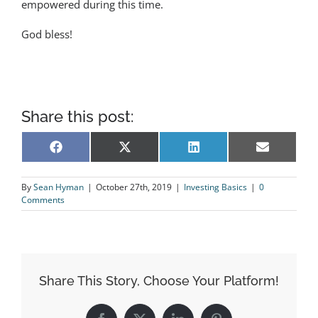
empowered during this time.
God bless!
Share this post:
Share
Share
Share
Share
Facebook
X
LinkedIn
Email
on
on
on
on
(Twitter)
By
Sean Hyman
|
October 27th, 2019
|
Investing Basics
|
0
Comments
Share This Story, Choose Your Platform!