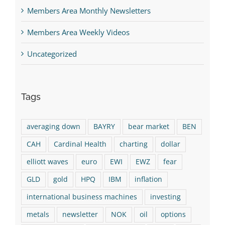
Members Area Monthly Newsletters
Members Area Weekly Videos
Uncategorized
Tags
averaging down
BAYRY
bear market
BEN
CAH
Cardinal Health
charting
dollar
elliott waves
euro
EWI
EWZ
fear
GLD
gold
HPQ
IBM
inflation
international business machines
investing
metals
newsletter
NOK
oil
options