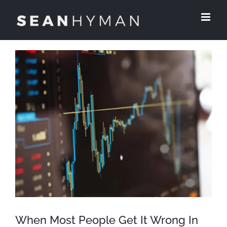
Skip
to
content
View
Larger
Image
When Most People Get It Wrong In