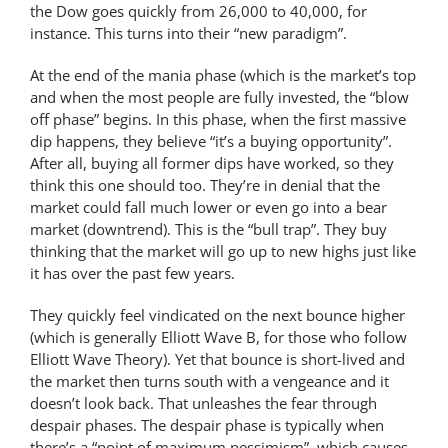
the Dow goes quickly from 26,000 to 40,000, for
instance. This turns into their “new paradigm”.
At the end of the mania phase (which is the market’s top
and when the most people are fully invested, the “blow
off phase” begins. In this phase, when the first massive
dip happens, they believe “it’s a buying opportunity”.
After all, buying all former dips have worked, so they
think this one should too. They’re in denial that the
market could fall much lower or even go into a bear
market (downtrend). This is the “bull trap”. They buy
thinking that the market will go up to new highs just like
it has over the past few years.
They quickly feel vindicated on the next bounce higher
(which is generally Elliott Wave B, for those who follow
Elliott Wave Theory). Yet that bounce is short-lived and
the market then turns south with a vengeance and it
doesn’t look back. That unleashes the fear through
despair phases. The despair phase is typically when
there’s a “point of maximum pessimism”, which causes