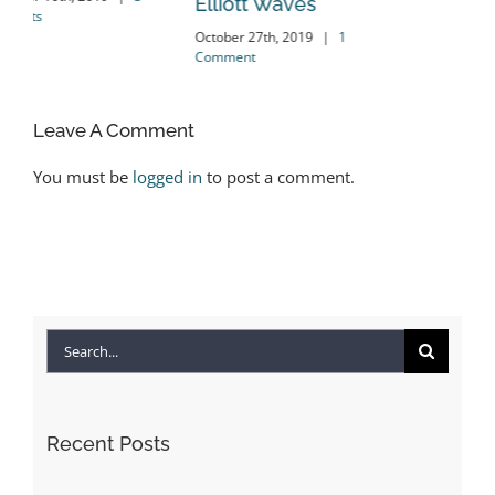
Elliott Waves
nts
October 27th, 2019
|
1
Comment
Leave A Comment
You must be
logged in
to post a comment.
Search
for:
Recent Posts