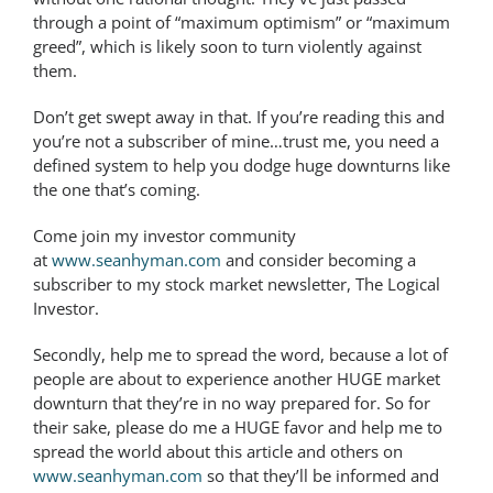
through a point of “maximum optimism” or “maximum
greed”, which is likely soon to turn violently against
them.
Don’t get swept away in that. If you’re reading this and
you’re not a subscriber of mine…trust me, you need a
defined system to help you dodge huge downturns like
the one that’s coming.
Come join my investor community
at
www.seanhyman.com
and consider becoming a
subscriber to my stock market newsletter, The Logical
Investor.
Secondly, help me to spread the word, because a lot of
people are about to experience another HUGE market
downturn that they’re in no way prepared for. So for
their sake, please do me a HUGE favor and help me to
spread the world about this article and others on
www.seanhyman.com
so that they’ll be informed and