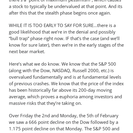
a stock to typically be undervalued at that point. And its
after this that the stealth phase begins once again.
WHILE IT IS TOO EARLY TO SAY FOR SURE…there is a
good likelihood that we’re in the denial and possibly
“bull trap” phase right now. IF that’s the case (and we’ll
know for sure later), then we’re in the early stages of the
next bear market.
Here’s what we do know. We know that the S&P 500
(along with the Dow, NASDAQ, Russell 2000, etc.) is
overvalued fundamentally and is at fundamental levels
of previous crashes. We know that the price of the index
has been historically far above its 200-day moving
average, which proves a euphoria among investors and
massive risks that they’re taking on.
Over Friday the 2nd and Monday, the 5th of February
we saw a 666 point decline on the Dow followed by a
1.175 point decline on that Monday. The S&P 500 and