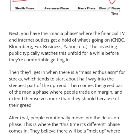
Next, you have the “mania phase” where the financial TV
and internet outlets get a hold of what’s going on (CNBC,
Bloomberg, Fox Business, Yahoo, etc.). The investing
public typically watches this unfold for a while before
they’re comfortable getting in.
Then they’ll get in when there is a “mass enthusiasm” for
stocks, which tends to start about half way into the
steepest part of the uptrend. Then comes the greed part
of the mania phase where people trade on margin, and
extend themselves more than they should because of
their greed.
After that, people emotionally move into the delusion
phase. This is where the “this time it’s different” phase
comes in. They believe there will be a “melt up” where