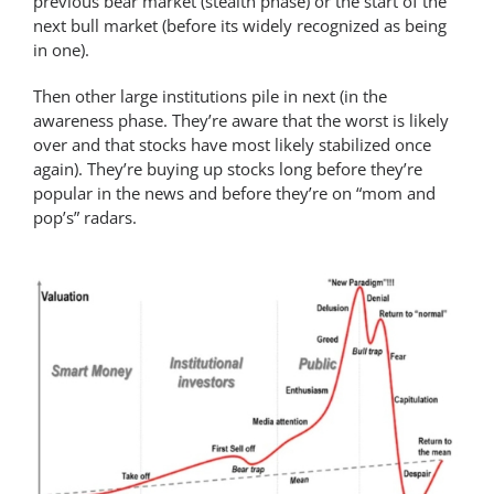
previous bear market (stealth phase) or the start of the
next bull market (before its widely recognized as being
in one).
Then other large institutions pile in next (in the
awareness phase. They’re aware that the worst is likely
over and that stocks have most likely stabilized once
again). They’re buying up stocks long before they’re
popular in the news and before they’re on “mom and
pop’s” radars.