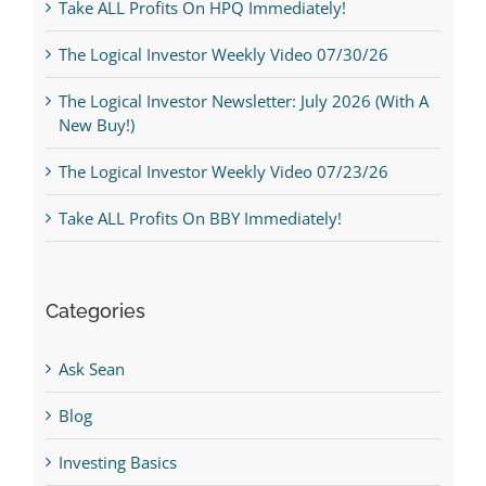
Take ALL Profits On HPQ Immediately!
The Logical Investor Weekly Video 07/30/26
The Logical Investor Newsletter: July 2026 (With A
New Buy!)
The Logical Investor Weekly Video 07/23/26
Take ALL Profits On BBY Immediately!
Categories
Ask Sean
Blog
Investing Basics