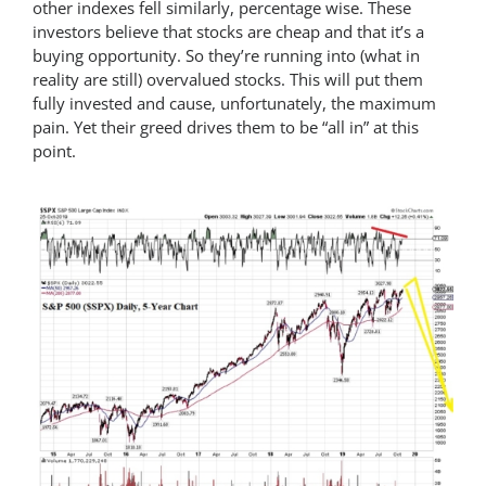
other indexes fell similarly, percentage wise. These
investors believe that stocks are cheap and that it’s a
buying opportunity. So they’re running into (what in
reality are still) overvalued stocks. This will put them
fully invested and cause, unfortunately, the maximum
pain. Yet their greed drives them to be “all in” at this
point.