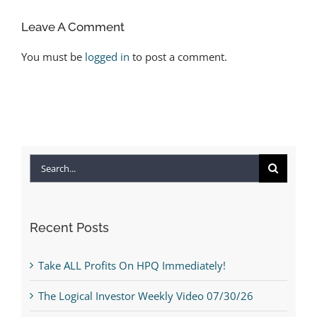
Leave A Comment
You must be
logged in
to post a comment.
Search
for:
Recent Posts
Take ALL Profits On HPQ Immediately!
The Logical Investor Weekly Video 07/30/26