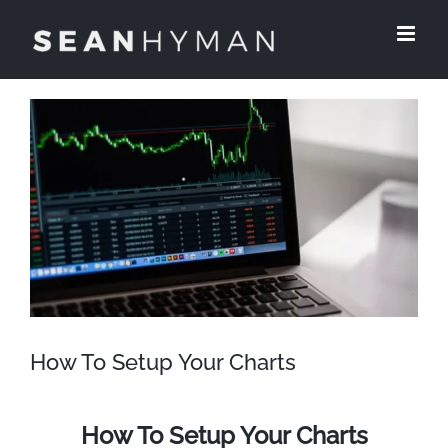
Skip
to
content
View
Larger
Image
How To Setup Your Charts
How To Setup Your Charts