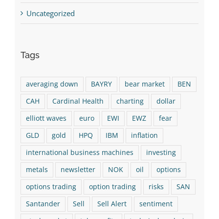
Uncategorized
Tags
averaging down
BAYRY
bear market
BEN
CAH
Cardinal Health
charting
dollar
elliott waves
euro
EWI
EWZ
fear
GLD
gold
HPQ
IBM
inflation
international business machines
investing
metals
newsletter
NOK
oil
options
options trading
option trading
risks
SAN
Santander
Sell
Sell Alert
sentiment