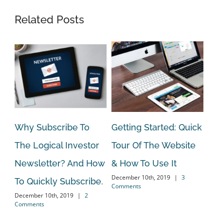
Related Posts
Why Subscribe To
Getting Started: Quick
On
The Logical Investor
Tour Of The Website
Va
Newsletter? And How
& How To Use It
An
December 10th, 2019
|
3
To Quickly Subscribe.
El
Comments
December 10th, 2019
|
2
Oct
Comments
Co