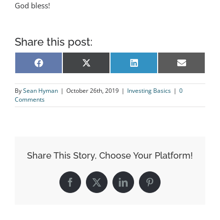
God bless!
Share this post:
Share
Share
Share
Share
Facebook
X
LinkedIn
Email
on
on
on
on
(Twitter)
By
Sean Hyman
|
October 26th, 2019
|
Investing Basics
|
0
Comments
Share This Story, Choose Your Platform!
Facebook
X
LinkedIn
Pinterest