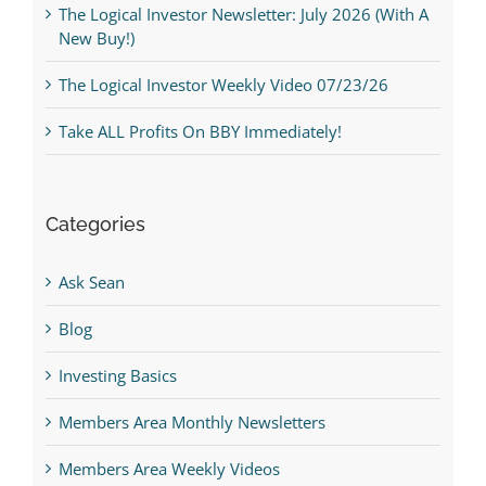
The Logical Investor Newsletter: July 2026 (With A
New Buy!)
The Logical Investor Weekly Video 07/23/26
Take ALL Profits On BBY Immediately!
Categories
Ask Sean
Blog
Investing Basics
Members Area Monthly Newsletters
Members Area Weekly Videos