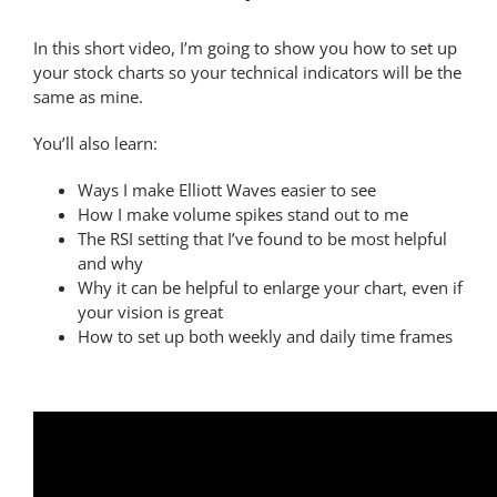
In this short video, I’m going to show you how to set up
your stock charts so your technical indicators will be the
same as mine.
You’ll also learn:
Ways I make Elliott Waves easier to see
How I make volume spikes stand out to me
The RSI setting that I’ve found to be most helpful
and why
Why it can be helpful to enlarge your chart, even if
your vision is great
How to set up both weekly and daily time frames