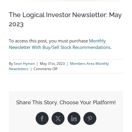
The Logical Investor Newsletter: May
2023
To access this post, you must purchase
Monthly
Newsletter With Buy/Sell Stock Recommendations
.
By
Sean Hyman
|
May 31st, 2023
|
Members Area Monthly
on
Newsletters
|
Comments Off
The
Logical
Investor
Newsletter:
May
2023
Share This Story, Choose Your Platform!
Facebook
X
LinkedIn
Pinterest