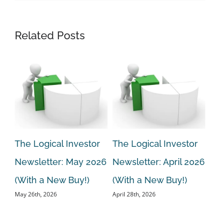
Related Posts
r
The Logical Investor
The Logical Investor
Th
Newsletter: May 2026
Newsletter: April 2026
Ne
ew
(With a New Buy!)
(With a New Buy!)
20
May 26th, 2026
April 28th, 2026
Bu
Mar