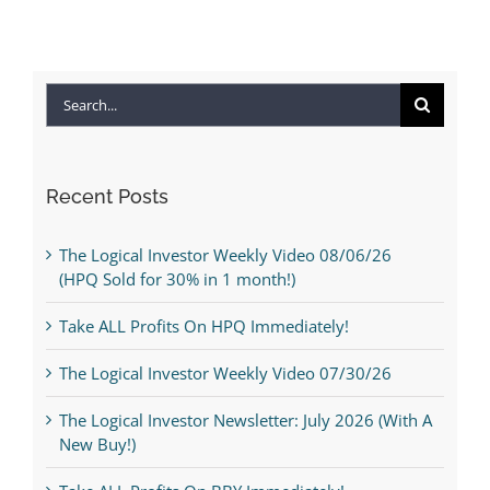
Search
for:
Recent Posts
The Logical Investor Weekly Video 08/06/26
(HPQ Sold for 30% in 1 month!)
Take ALL Profits On HPQ Immediately!
The Logical Investor Weekly Video 07/30/26
The Logical Investor Newsletter: July 2026 (With A
New Buy!)