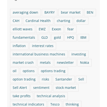
averaging down
BAYRY
bear market
BEN
CAH
Cardinal Health
charting
dollar
elliott waves
EWZ
Exxon
fear
fundamentals
GLD
gold
HPQ
IBM
inflation
interest rates
international business machines
investing
market crash
metals
newsletter
Nokia
oil
options
options trading
option trading
risks
Santander
Sell
Sell Alert
sentiment
stock market
take profits
technical analysis
technical indicators
Tesco
thinking