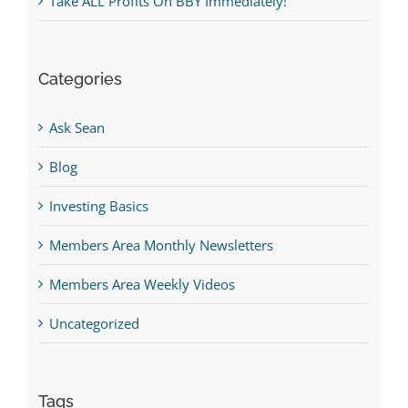
Take ALL Profits On BBY Immediately!
Categories
Ask Sean
Blog
Investing Basics
Members Area Monthly Newsletters
Members Area Weekly Videos
Uncategorized
Tags