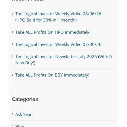
The Logical Investor Weekly Video 08/06/26
(HPQ Sold for 30% in 1 month!)
Take ALL Profits On HPQ Immediately!
The Logical Investor Weekly Video 07/30/26
The Logical Investor Newsletter: July 2026 (With A
New Buy!)
Take ALL Profits On BBY Immediately!
Categories
Ask Sean
Blog