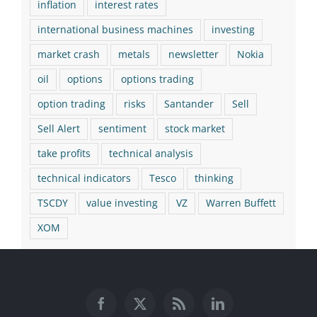
inflation
interest rates
international business machines
investing
market crash
metals
newsletter
Nokia
oil
options
options trading
option trading
risks
Santander
Sell
Sell Alert
sentiment
stock market
take profits
technical analysis
technical indicators
Tesco
thinking
TSCDY
value investing
VZ
Warren Buffett
XOM