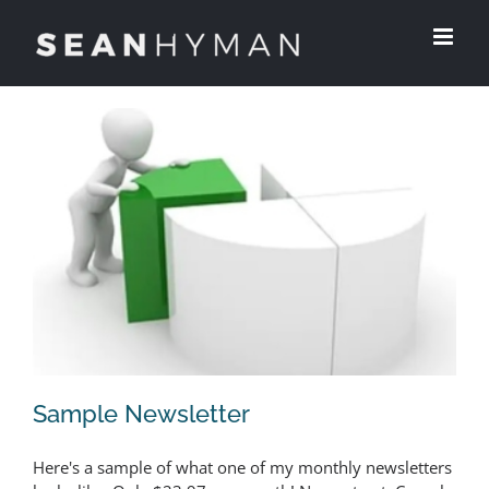
Skip
to
content
Sample Newsletter
Here's a sample of what one of my monthly newsletters