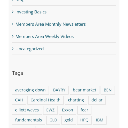
Investing Basics
Members Area Monthly Newsletters
Members Area Weekly Videos
Uncategorized
Tags
averaging down
BAYRY
bear market
BEN
CAH
Cardinal Health
charting
dollar
elliott waves
EWZ
Exxon
fear
fundamentals
GLD
gold
HPQ
IBM