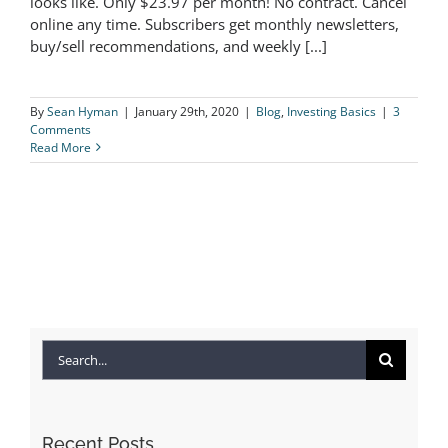
looks like. Only $23.97 per month! No contract. Cancel
online any time. Subscribers get monthly newsletters,
Sample Newsletter
buy/sell recommendations, and weekly [...]
By
Sean Hyman
|
January 29th, 2020
|
Blog
,
Investing Basics
|
3
Comments
Read More
Search
for:
Recent Posts