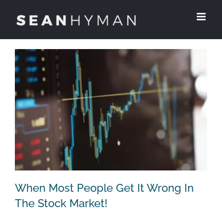
Skip
to
content
When Most People Get It Wrong In
The Stock Market!