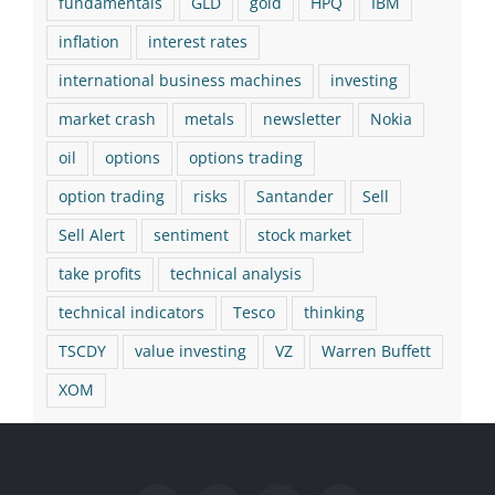
fundamentals
GLD
gold
HPQ
IBM
inflation
interest rates
international business machines
investing
market crash
metals
newsletter
Nokia
oil
options
options trading
option trading
risks
Santander
Sell
Sell Alert
sentiment
stock market
take profits
technical analysis
technical indicators
Tesco
thinking
TSCDY
value investing
VZ
Warren Buffett
XOM