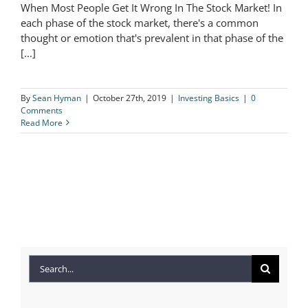
When Most People Get It Wrong In The Stock Market! In
When Most People Get It Wrong In
each phase of the stock market, there's a common
thought or emotion that's prevalent in that phase of the
The Stock Market!
[...]
By
Sean Hyman
|
October 27th, 2019
|
Investing Basics
|
0
Comments
Read More
Search
for: