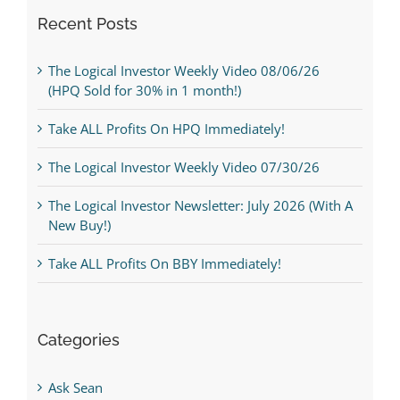
Recent Posts
The Logical Investor Weekly Video 08/06/26
(HPQ Sold for 30% in 1 month!)
Take ALL Profits On HPQ Immediately!
The Logical Investor Weekly Video 07/30/26
The Logical Investor Newsletter: July 2026 (With A
New Buy!)
Take ALL Profits On BBY Immediately!
Categories
Ask Sean