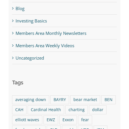
Blog
Investing Basics
Members Area Monthly Newsletters
Members Area Weekly Videos
Uncategorized
Tags
averaging down
BAYRY
bear market
BEN
CAH
Cardinal Health
charting
dollar
elliott waves
EWZ
Exxon
fear