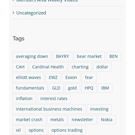
Uncategorized
Tags
averaging down
BAYRY
bear market
BEN
CAH
Cardinal Health
charting
dollar
elliott waves
EWZ
Exxon
fear
fundamentals
GLD
gold
HPQ
IBM
inflation
interest rates
international business machines
investing
market crash
metals
newsletter
Nokia
oil
options
options trading