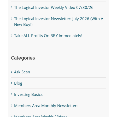
The Logical Investor Weekly Video 07/30/26
The Logical Investor Newsletter: July 2026 (With A
New Buy!)
Take ALL Profits On BBY Immediately!
Categories
Ask Sean
Blog
Investing Basics
Members Area Monthly Newsletters
Members Area Weekly Videos