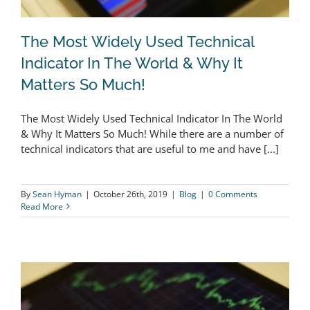
The Most Widely Used Technical
Indicator In The World & Why It
Matters So Much!
The Most Widely Used Technical
The Most Widely Used Technical Indicator In The World
Indicator In The World & Why It
& Why It Matters So Much! While there are a number of
Matters So Much!
technical indicators that are useful to me and have [...]
By
Sean Hyman
|
October 26th, 2019
|
Blog
|
0 Comments
Read More