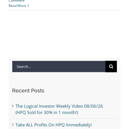
Comment
Read More
Search
for:
Recent Posts
The Logical Investor Weekly Video 08/06/26
(HPQ Sold for 30% in 1 month!)
Take ALL Profits On HPQ Immediately!