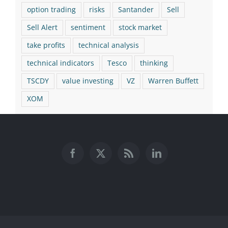
option trading
risks
Santander
Sell
Sell Alert
sentiment
stock market
take profits
technical analysis
technical indicators
Tesco
thinking
TSCDY
value investing
VZ
Warren Buffett
XOM