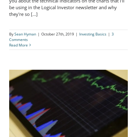
you about the technical indicators on the charts that I'll
be using in the Logical Investor newsletter and why
Technical Indicators Explained
they're so [...]
By
Sean Hyman
|
October 27th, 2019
|
Investing Basics
|
3
Comments
Read More