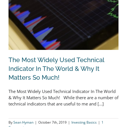
The Most Widely Used Technical
Indicator In The World & Why It
Matters So Much!
The Most Widely Used Technical
The Most Widely Used Technical Indicator In The World
Indicator In The World & Why It
& Why It Matters So Much! While there are a number of
Matters So Much!
technical indicators that are useful to me and [...]
By
Sean Hyman
|
October 7th, 2019
|
Investing Basics
|
1