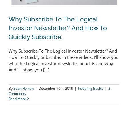
Why Subscribe To The Logical
Investor Newsletter? And How To
Quickly Subscribe.
Why Subscribe To The Logical
Why Subscribe To The Logical Investor Newsletter? And
Investor Newsletter? And How To
How To Quickly Subscribe. In these videos, I'll show you
Quickly Subscribe.
who the Logical Investor newsletter benefits and why.
And I'll show you [...]
By
Sean Hyman
|
December 10th, 2019
|
Investing Basics
|
2
Comments
Read More