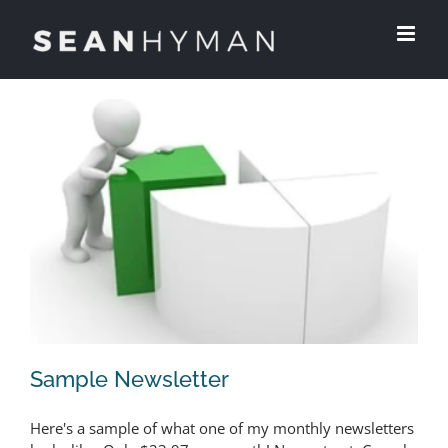
Skip
to
content
Sample Newsletter
Here's a sample of what one of my monthly newsletters