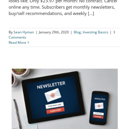
looks like. Only $23.97 per month! No contract. Cancel
online any time. Subscribers get monthly newsletters,
Sample Newsletter
buy/sell recommendations, and weekly [...]
By
Sean Hyman
|
January 29th, 2020
|
Blog
,
Investing Basics
|
3
Comments
Read More