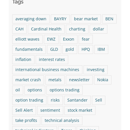
Tags
averaging down
BAYRY
bear market
BEN
CAH
Cardinal Health
charting
dollar
elliott waves
EWZ
Exxon
fear
fundamentals
GLD
gold
HPQ
IBM
inflation
interest rates
international business machines
investing
market crash
metals
newsletter
Nokia
oil
options
options trading
option trading
risks
Santander
Sell
Sell Alert
sentiment
stock market
take profits
technical analysis