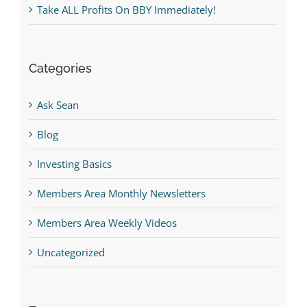
Take ALL Profits On BBY Immediately!
Categories
Ask Sean
Blog
Investing Basics
Members Area Monthly Newsletters
Members Area Weekly Videos
Uncategorized