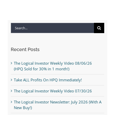
Search
for:
Recent Posts
The Logical Investor Weekly Video 08/06/26
(HPQ Sold for 30% in 1 month!)
Take ALL Profits On HPQ Immediately!
The Logical Investor Weekly Video 07/30/26
The Logical Investor Newsletter: July 2026 (With A
New Buy!)