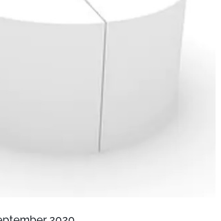
September 2020