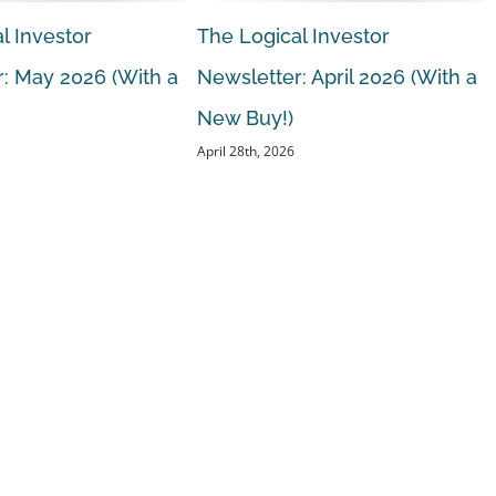
l Investor
The Logical Investor
: May 2026 (With a
Newsletter: April 2026 (With a
New Buy!)
April 28th, 2026