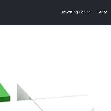
Investing Basics
Store