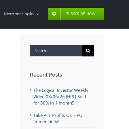
SUBSCRIBE NOW
Member Login
Search
for:
Recent Posts
The Logical Investor Weekly
Video 08/06/26 (HPQ Sold
for 30% in 1 month!)
Take ALL Profits On HPQ
Immediately!