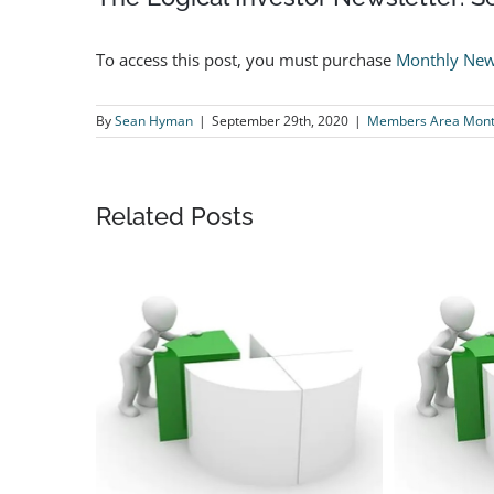
To access this post, you must purchase
Monthly New
By
Sean Hyman
|
September 29th, 2020
|
Members Area Month
Related Posts