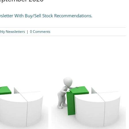
sletter With Buy/Sell Stock Recommendations
.
ly Newsletters
|
0 Comments