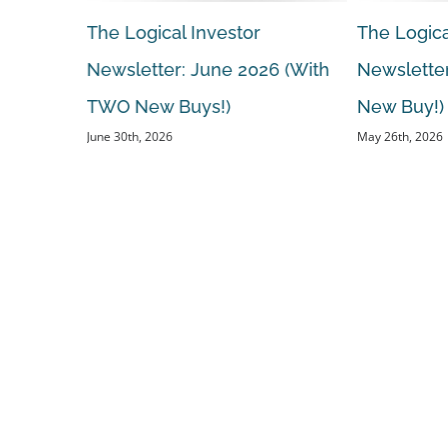
The Logical Investor
The Logica
 (With A
Newsletter: June 2026 (With
Newsletter
TWO New Buys!)
New Buy!)
June 30th, 2026
May 26th, 2026