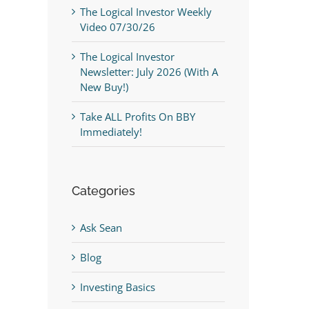
The Logical Investor Weekly
Video 07/30/26
The Logical Investor
Newsletter: July 2026 (With A
New Buy!)
Take ALL Profits On BBY
Immediately!
Categories
Ask Sean
Blog
Investing Basics