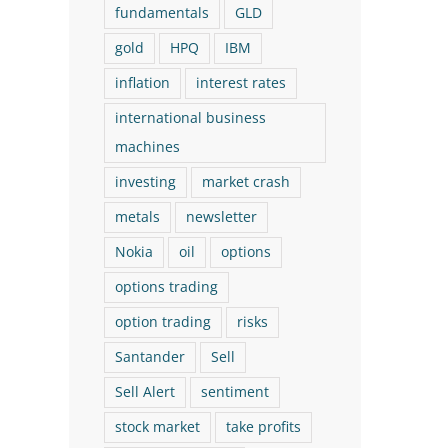
fundamentals
GLD
The Logical Investor
The Logical Investor
gold
HPQ
IBM
Newsletter: March 2026 (With
Newsletter: July 202
inflation
interest rates
a New Buy!)
New Buy!)
international business
March 17th, 2026
July 29th, 2026
machines
investing
market crash
metals
newsletter
Nokia
oil
options
options trading
option trading
risks
Santander
Sell
Sell Alert
sentiment
stock market
take profits