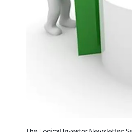
The Logical Investor Newsletter: 