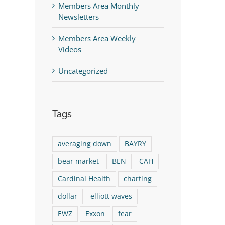
Members Area Monthly
Newsletters
Members Area Weekly
Videos
Uncategorized
Tags
averaging down
BAYRY
bear market
BEN
CAH
Cardinal Health
charting
dollar
elliott waves
EWZ
Exxon
fear