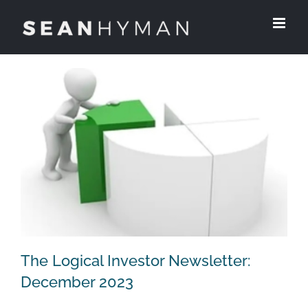
Skip
to
content
The Logical Investor Newsletter:
December 2023