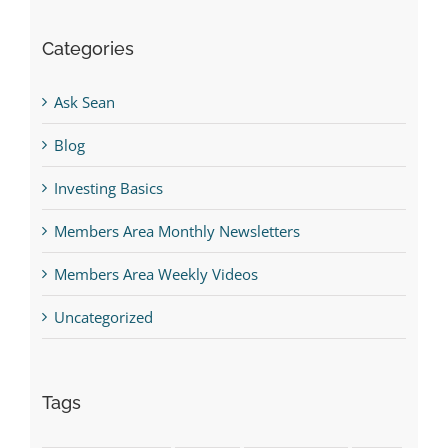
Categories
Ask Sean
Blog
Investing Basics
Members Area Monthly Newsletters
Members Area Weekly Videos
Uncategorized
Tags