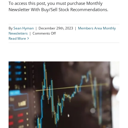
To access this post, you must purchase Monthly
The Logical Investor Newsletter:
Newsletter With Buy/Sell Stock Recommendations.
December 2023
By
Sean Hyman
|
December 29th, 2023
|
Members Area Monthly
on
Newsletters
|
Comments Off
The
Read More
Logical
Investor
Newsletter:
December
2023