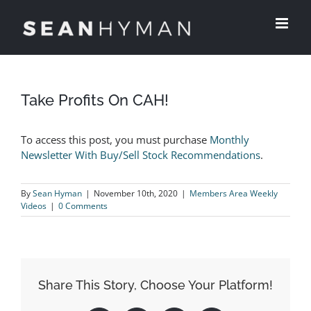
Skip
to
content
View
Larger
Take Profits On CAH!
Image
To access this post, you must purchase
Monthly
Newsletter With Buy/Sell Stock Recommendations
.
By
Sean Hyman
|
November 10th, 2020
|
Members Area Weekly
Videos
|
0 Comments
Share This Story, Choose Your Platform!