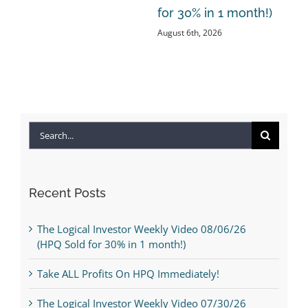
for 30% in 1 month!)
August 6th, 2026
Search
for:
Recent Posts
The Logical Investor Weekly Video 08/06/26
(HPQ Sold for 30% in 1 month!)
Take ALL Profits On HPQ Immediately!
The Logical Investor Weekly Video 07/30/26