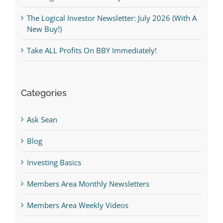
The Logical Investor Newsletter: July 2026 (With A
New Buy!)
Take ALL Profits On BBY Immediately!
Categories
Ask Sean
Blog
Investing Basics
Members Area Monthly Newsletters
Members Area Weekly Videos