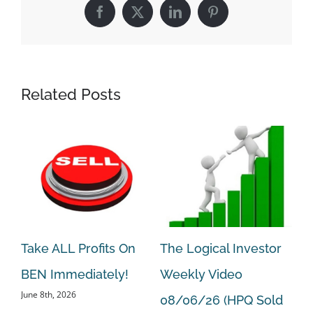
Facebook
X
LinkedIn
Pinterest
Related Posts
Take ALL Profits On
The Logical Investor
Ta
BEN Immediately!
Weekly Video
HP
June 8th, 2026
Aug
08/06/26 (HPQ Sold