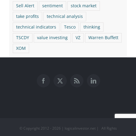
Sell Alert
sentiment
stock market
take profits
technical analysis
technical indicators
Tesco
thinking
TSCDY
value investing
VZ
Warren Buffett
XOM
© Copyright 2012 -
2026 | logicalinvestor.net | All Rights