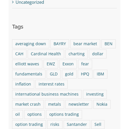
Uncategorized
Tags
averaging down
BAYRY
bear market
BEN
CAH
Cardinal Health
charting
dollar
elliott waves
EWZ
Exxon
fear
fundamentals
GLD
gold
HPQ
IBM
inflation
interest rates
international business machines
investing
market crash
metals
newsletter
Nokia
oil
options
options trading
option trading
risks
Santander
Sell