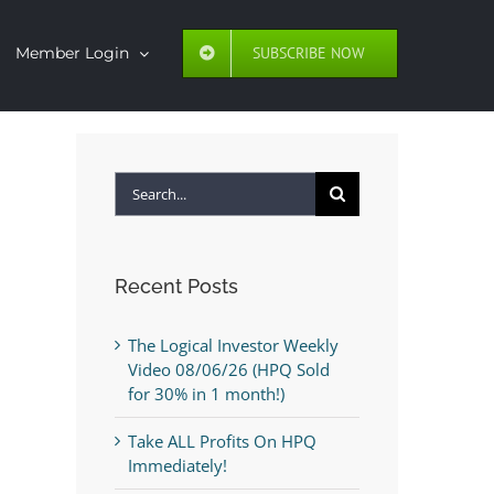
SUBSCRIBE NOW
Member Login
Search
for:
Recent Posts
The Logical Investor Weekly
Video 08/06/26 (HPQ Sold
for 30% in 1 month!)
Take ALL Profits On HPQ
Immediately!