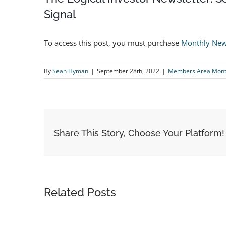
Signal
To access this post, you must purchase
Monthly New
By
Sean Hyman
|
September 28th, 2022
|
Members Area Month
Share This Story, Choose Your Platform!
Related Posts