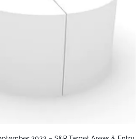
September 2022 – S&P Target Areas & Entry