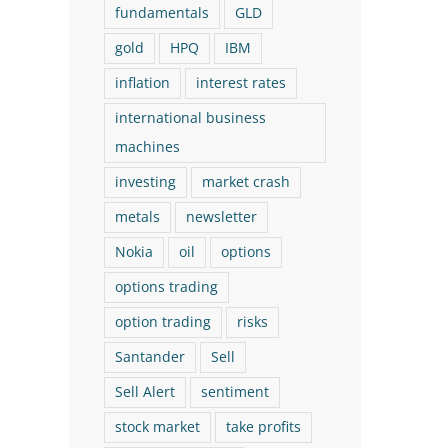
fundamentals
GLD
gold
HPQ
IBM
inflation
interest rates
international business
machines
investing
market crash
The Logical Investor
The Logical Investor
metals
newsletter
Nokia
oil
options
Newsletter: March 2026 (With
Newsletter: July 202
options trading
a New Buy!)
New Buy!)
March 17th, 2026
July 29th, 2026
option trading
risks
Santander
Sell
Sell Alert
sentiment
stock market
take profits