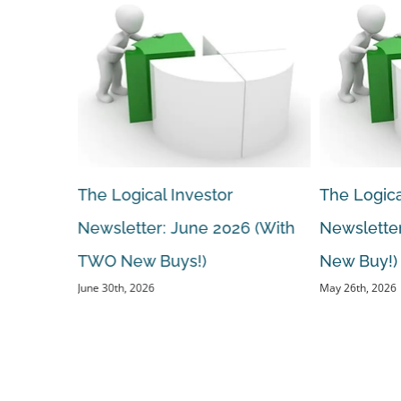
The Logical Investor
The Logica
 (With A
Newsletter: June 2026 (With
Newsletter
TWO New Buys!)
New Buy!)
June 30th, 2026
May 26th, 2026