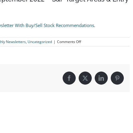
sletter With Buy/Sell Stock Recommendations
.
on
ly Newsletters
,
Uncategorized
|
Comments Off
The
Logical
Investor
Newsletter:
September
2022
–
Facebook
X
LinkedIn
Pintere
S&P
Target
Areas
&
Entry
Signal