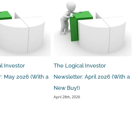
l Investor
The Logical Investor
: May 2026 (With a
Newsletter: April 2026 (With a
New Buy!)
April 28th, 2026