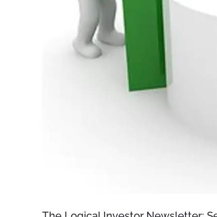
The Logical Investor Newsletter: 