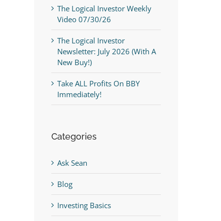
The Logical Investor Weekly
Video 07/30/26
The Logical Investor
Newsletter: July 2026 (With A
New Buy!)
Take ALL Profits On BBY
Immediately!
Categories
Ask Sean
Blog
Investing Basics