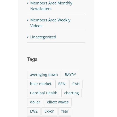
Members Area Monthly
Newsletters
Members Area Weekly
Videos
Uncategorized
Tags
st
averaging down
BAYRY
bear market
BEN
CAH
Cardinal Health
charting
dollar
elliott waves
EWZ
Exxon
fear