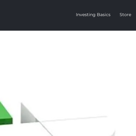
Investing Basics
Store