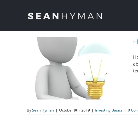
Skip
to
content
H
Ho
ab
te
By
Sean Hyman
|
October 9th, 2019
|
Investing Basics
|
0 Co
How The Successful Investor