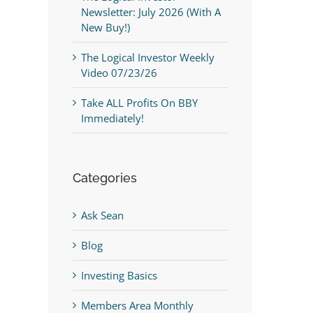
Newsletter: July 2026 (With A
New Buy!)
The Logical Investor Weekly
Video 07/23/26
Take ALL Profits On BBY
Immediately!
Categories
Ask Sean
Blog
Investing Basics
Members Area Monthly