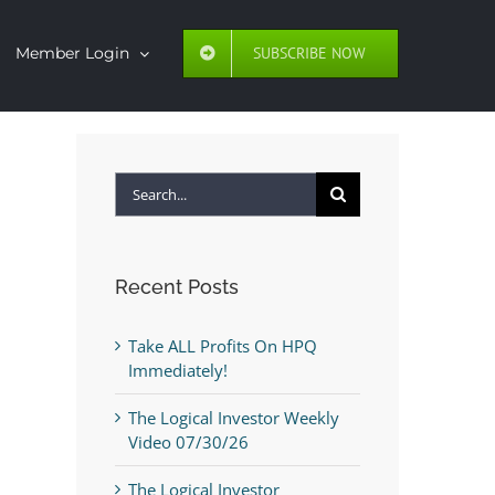
SUBSCRIBE NOW
Member Login
Search
for:
Recent Posts
Take ALL Profits On HPQ
Immediately!
The Logical Investor Weekly
Video 07/30/26
The Logical Investor