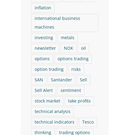
inflation
international business
machines
investing
metals
newsletter
NOK
oil
options
options trading
option trading
risks
SAN
Santander
Sell
Sell Alert
sentiment
stock market
take profits
technical analysis
technical indicators
Tesco
thinking
trading options