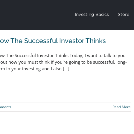
Investing Basics
Store
ow The Successful Investor Thinks
w The Successful Investor Thinks Today, I want to talk to you
out how you must think if you're going to be successful, long-
rm in your investing and I also [...]
mments
Read More