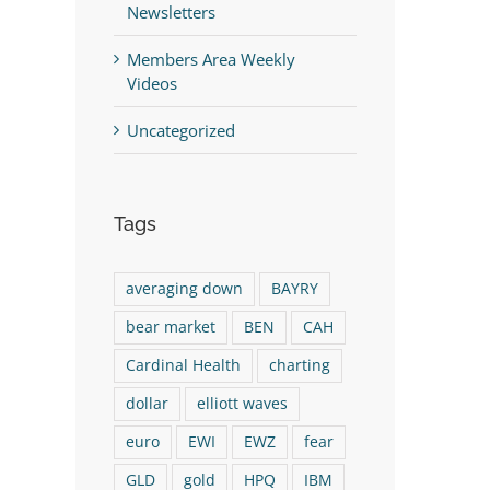
Newsletters
Members Area Weekly
Videos
Uncategorized
Tags
averaging down
BAYRY
bear market
BEN
CAH
Cardinal Health
charting
dollar
elliott waves
euro
EWI
EWZ
fear
GLD
gold
HPQ
IBM