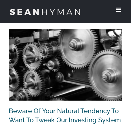
Skip
to
content
Beware Of Your Natural Tendency To
Want To Tweak Our Investing System