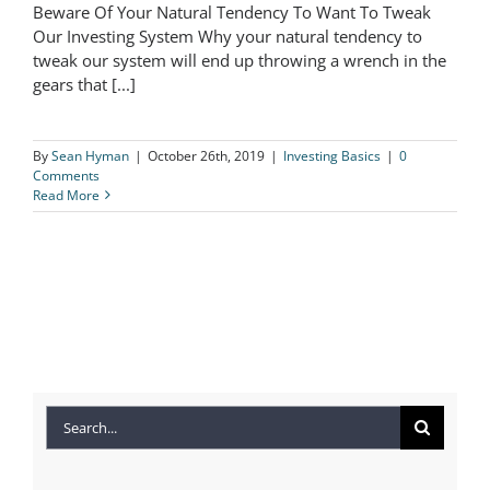
Beware Of Your Natural Tendency To Want To Tweak
Beware Of Your Natural Tendency To
Our Investing System Why your natural tendency to
tweak our system will end up throwing a wrench in the
Want To Tweak Our Investing System
gears that [...]
By
Sean Hyman
|
October 26th, 2019
|
Investing Basics
|
0
Comments
Read More
Search
for: