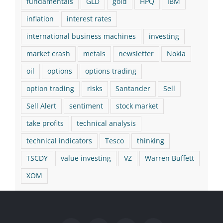
fundamentals
GLD
gold
HPQ
IBM
inflation
interest rates
international business machines
investing
market crash
metals
newsletter
Nokia
oil
options
options trading
option trading
risks
Santander
Sell
Sell Alert
sentiment
stock market
take profits
technical analysis
technical indicators
Tesco
thinking
TSCDY
value investing
VZ
Warren Buffett
XOM