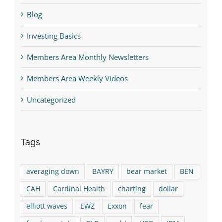
Blog
Investing Basics
Members Area Monthly Newsletters
Members Area Weekly Videos
Uncategorized
Tags
averaging down
BAYRY
bear market
BEN
CAH
Cardinal Health
charting
dollar
elliott waves
EWZ
Exxon
fear