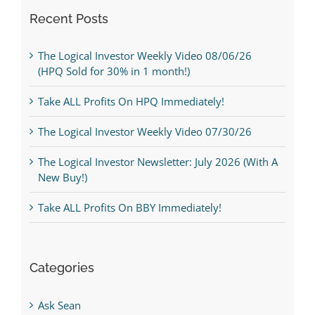
Recent Posts
The Logical Investor Weekly Video 08/06/26
(HPQ Sold for 30% in 1 month!)
Take ALL Profits On HPQ Immediately!
The Logical Investor Weekly Video 07/30/26
The Logical Investor Newsletter: July 2026 (With A
New Buy!)
Take ALL Profits On BBY Immediately!
Categories
Ask Sean