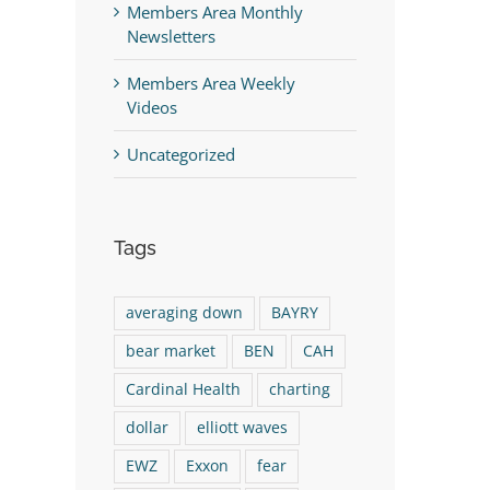
Members Area Monthly
Newsletters
Members Area Weekly
Videos
Uncategorized
Tags
averaging down
BAYRY
bear market
BEN
CAH
Cardinal Health
charting
dollar
elliott waves
EWZ
Exxon
fear