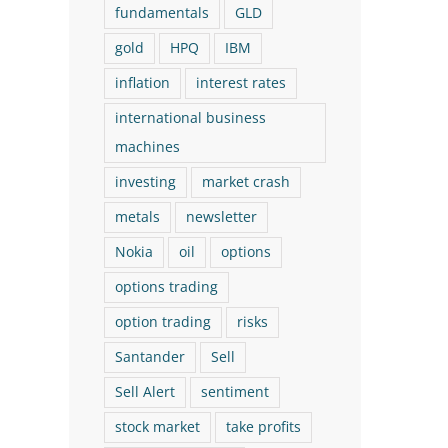
fundamentals
GLD
gold
HPQ
IBM
inflation
interest rates
international business
machines
investing
market crash
metals
newsletter
Nokia
oil
options
options trading
option trading
risks
Santander
Sell
Sell Alert
sentiment
stock market
take profits