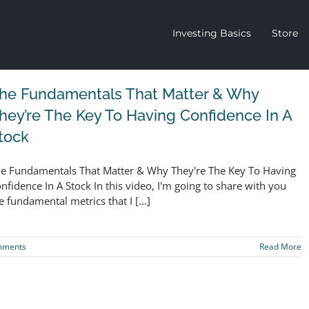
Investing Basics
Store
he Fundamentals That Matter & Why
hey’re The Key To Having Confidence In A
tock
e Fundamentals That Matter & Why They're The Key To Having
nfidence In A Stock In this video, I'm going to share with you
e fundamental metrics that I [...]
mments
Read More