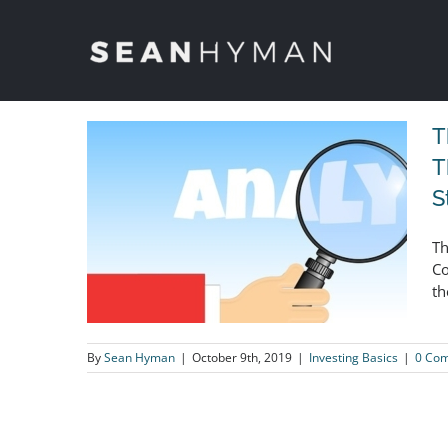
Skip
to
content
T
T
S
Th
Co
th
By
Sean Hyman
|
October 9th, 2019
|
Investing Basics
|
0 Co
The Fundamentals That Matter