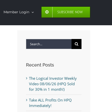
SUBSCRIBE NOW
Member Login
Search
for:
Recent Posts
The Logical Investor Weekly
Video 08/06/26 (HPQ Sold
for 30% in 1 month!)
Take ALL Profits On HPQ
Immediately!