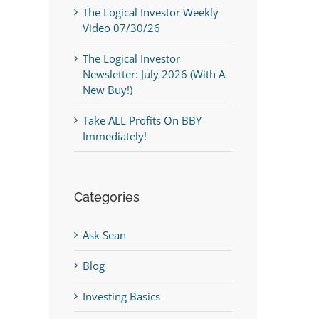
The Logical Investor Weekly
Video 07/30/26
The Logical Investor
Newsletter: July 2026 (With A
New Buy!)
Take ALL Profits On BBY
Immediately!
Categories
Ask Sean
Blog
Investing Basics