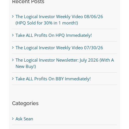
Recent Posts
The Logical Investor Weekly Video 08/06/26
(HPQ Sold for 30% in 1 month!)
Take ALL Profits On HPQ Immediately!
The Logical Investor Weekly Video 07/30/26
The Logical Investor Newsletter: July 2026 (With A
New Buy!)
Take ALL Profits On BBY Immediately!
Categories
Ask Sean