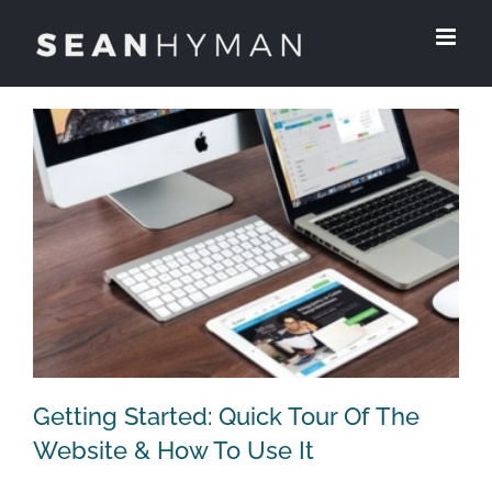
Skip
to
content
Getting Started: Quick Tour Of The
Website & How To Use It