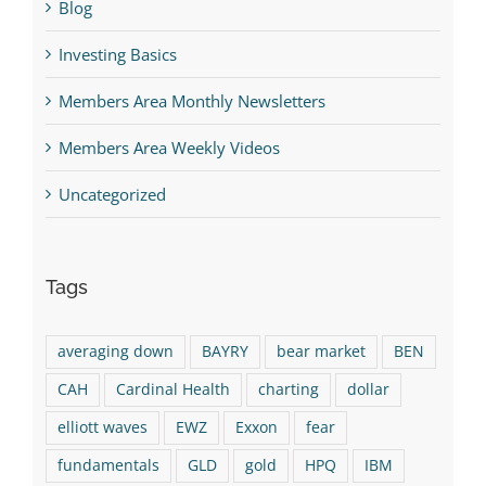
Blog
Investing Basics
Members Area Monthly Newsletters
Members Area Weekly Videos
Uncategorized
Tags
averaging down
BAYRY
bear market
BEN
CAH
Cardinal Health
charting
dollar
elliott waves
EWZ
Exxon
fear
fundamentals
GLD
gold
HPQ
IBM