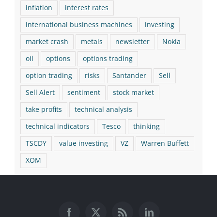
inflation
interest rates
international business machines
investing
market crash
metals
newsletter
Nokia
oil
options
options trading
option trading
risks
Santander
Sell
Sell Alert
sentiment
stock market
take profits
technical analysis
technical indicators
Tesco
thinking
TSCDY
value investing
VZ
Warren Buffett
XOM