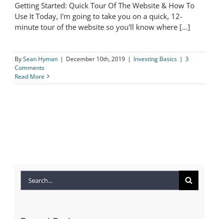
Getting Started: Quick Tour Of The Website & How To
Getting Started: Quick Tour Of The
Use It Today, I'm going to take you on a quick, 12-
minute tour of the website so you'll know where [...]
Website & How To Use It
By
Sean Hyman
|
December 10th, 2019
|
Investing Basics
|
3
Comments
Read More
Search
for: