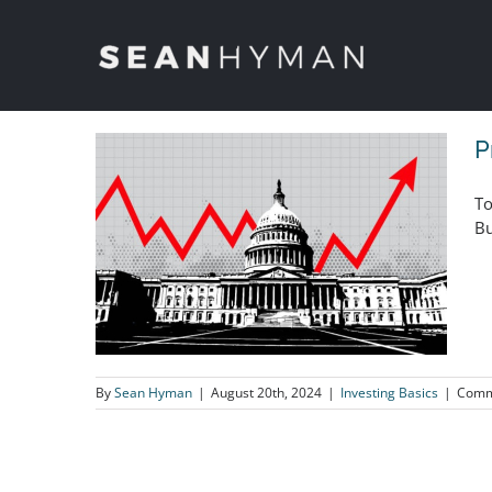
Skip
to
content
P
To
Bu
By
Sean Hyman
|
August 20th, 2024
|
Investing Basics
|
Comm