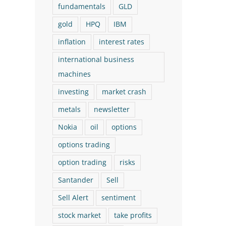
fundamentals
GLD
gold
HPQ
IBM
inflation
interest rates
international business
machines
investing
market crash
metals
newsletter
Nokia
oil
options
options trading
option trading
risks
Santander
Sell
Sell Alert
sentiment
stock market
take profits