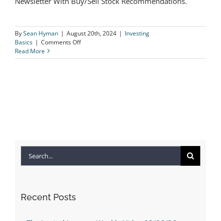
Newsletter With Buy/Sell Stock Recommendations.
Presidents & Markets
By
Sean Hyman
|
August 20th, 2024
|
Investing
on
Basics
|
Comments Off
Presidents
Read More
&
Markets
Search
for:
Recent Posts