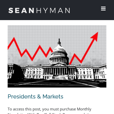
Skip
to
content
Presidents & Markets
To access this post, you must purchase Monthly