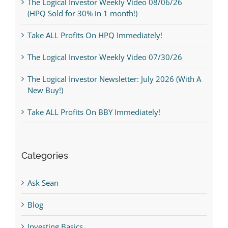
The Logical Investor Weekly Video 08/06/26
(HPQ Sold for 30% in 1 month!)
Take ALL Profits On HPQ Immediately!
The Logical Investor Weekly Video 07/30/26
The Logical Investor Newsletter: July 2026 (With A
New Buy!)
Take ALL Profits On BBY Immediately!
Categories
Ask Sean
Blog
Investing Basics