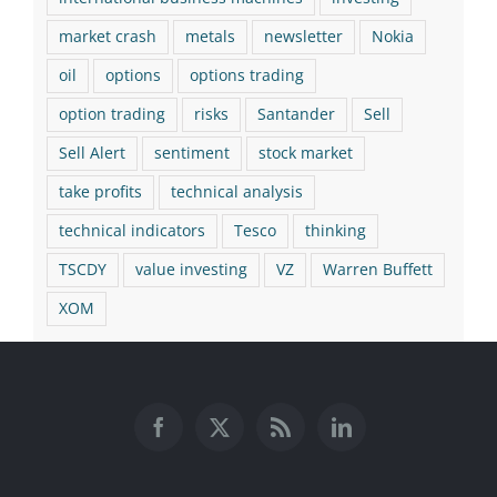
market crash
metals
newsletter
Nokia
oil
options
options trading
option trading
risks
Santander
Sell
Sell Alert
sentiment
stock market
take profits
technical analysis
technical indicators
Tesco
thinking
TSCDY
value investing
VZ
Warren Buffett
XOM