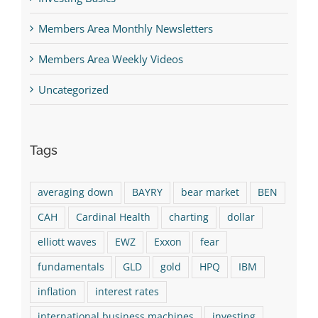
Members Area Monthly Newsletters
Members Area Weekly Videos
Uncategorized
Tags
averaging down
BAYRY
bear market
BEN
CAH
Cardinal Health
charting
dollar
elliott waves
EWZ
Exxon
fear
fundamentals
GLD
gold
HPQ
IBM
inflation
interest rates
international business machines
investing