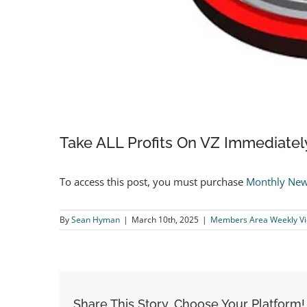
Take ALL Profits On VZ Immediatel
To access this post, you must purchase
Monthly New
By
Sean Hyman
|
March 10th, 2025
|
Members Area Weekly V
Share This Story, Choose Your Platform!