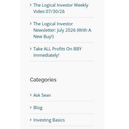
The Logical Investor Weekly
Video 07/30/26
The Logical Investor
Newsletter: July 2026 (With A
New Buy!)
Take ALL Profits On BBY
Immediately!
Categories
Ask Sean
Blog
Investing Basics