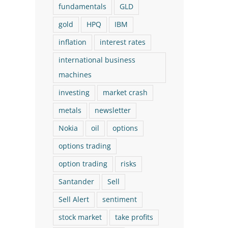
fundamentals
GLD
June 8th, 2026
30% in 1 month!)
gold
HPQ
IBM
August 6th, 2026
inflation
interest rates
international business
machines
investing
market crash
metals
newsletter
Nokia
oil
options
options trading
option trading
risks
Santander
Sell
Sell Alert
sentiment
stock market
take profits