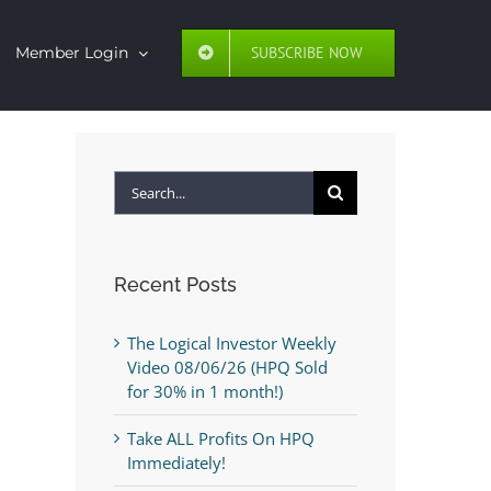
SUBSCRIBE NOW
Member Login
Search
for:
Recent Posts
The Logical Investor Weekly
Video 08/06/26 (HPQ Sold
for 30% in 1 month!)
Take ALL Profits On HPQ
Immediately!