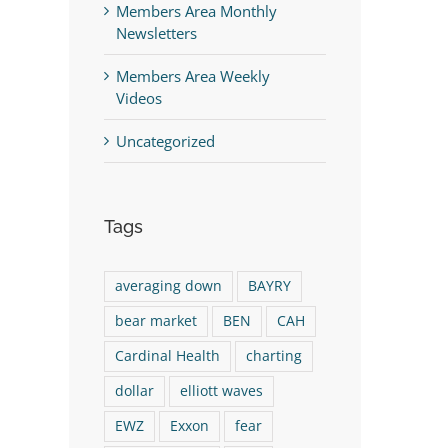
st
Members Area Monthly
Newsletters
Members Area Weekly
Videos
Uncategorized
Tags
averaging down
BAYRY
bear market
BEN
CAH
Cardinal Health
charting
dollar
elliott waves
Take ALL Profits On BEN
The Logical Investo
EWZ
Exxon
fear
Immediately!
Video 08/06/26 (HPQ