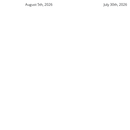
August 5th, 2026
July 30th, 2026