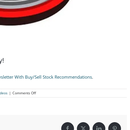
y!
sletter With Buy/Sell Stock Recommendations
.
on
ideos
|
Comments Off
Take
ALL
Profits
On
VZ
Immediately!