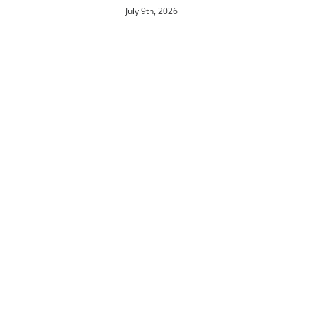
July 9th, 2026