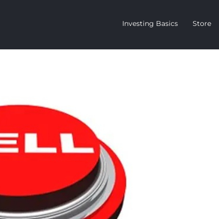
Investing Basics
Store