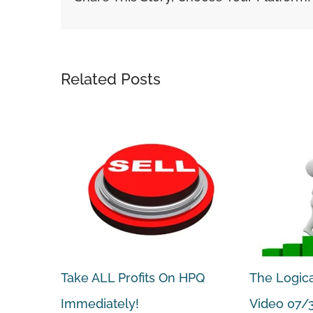
Related Posts
 Weekly
Take ALL Profits On HPQ
The Logica
 Sold for
Immediately!
Video 07/