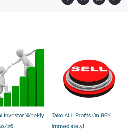
Facebook
X
LinkedIn
Pintere
l Investor Weekly
Take ALL Profits On BBY
30/26
Immediately!