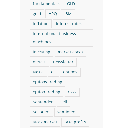
fundamentals
GLD
gold
HPQ
IBM
inflation
interest rates
international business
machines
investing
market crash
The Logical Investor
The Logical Investor
metals
newsletter
Nokia
oil
options
Newsletter: March 2026 (With
Newsletter: July 202
options trading
a New Buy!)
New Buy!)
March 17th, 2026
July 29th, 2026
option trading
risks
Santander
Sell
Sell Alert
sentiment
stock market
take profits