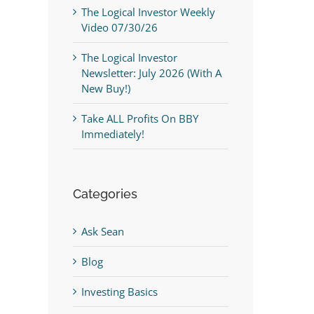
The Logical Investor Weekly
Video 07/30/26
The Logical Investor
Newsletter: July 2026 (With A
New Buy!)
Take ALL Profits On BBY
Immediately!
Categories
Ask Sean
Blog
Investing Basics