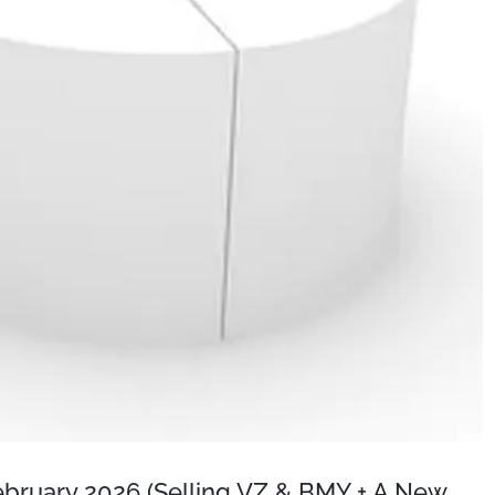
February 2026 (Selling VZ & BMY + A New