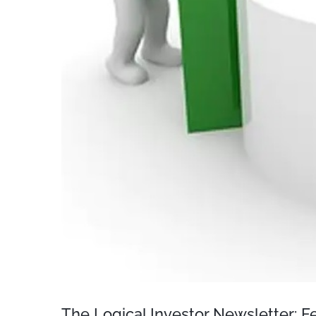
The Logical Investor Newsletter: 