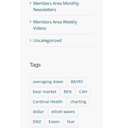
Members Area Monthly
Newsletters
Members Area Weekly
Videos
Uncategorized
Tags
st
averaging down
BAYRY
bear market
BEN
CAH
Cardinal Health
charting
dollar
elliott waves
EWZ
Exxon
fear