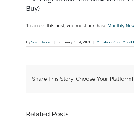
Buy)
To access this post, you must purchase
Monthly New
By
Sean Hyman
|
February 23rd, 2026
|
Members Area Monthl
Share This Story, Choose Your Platform!
Related Posts