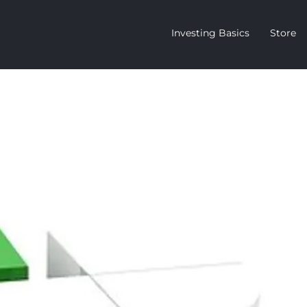
Investing Basics
Store