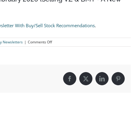
sletter With Buy/Sell Stock Recommendations
.
on
y Newsletters
|
Comments Off
The
Logical
Investor
Newsletter:
February
2026
(Selling
Facebook
X
LinkedIn
Pintere
VZ
&
BMY
+
A
New
Buy)