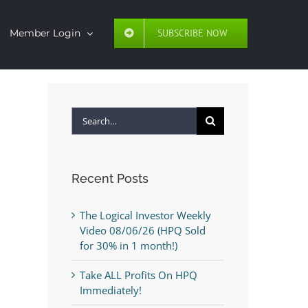
SUBSCRIBE NOW
Member Login
Search
for:
Recent Posts
The Logical Investor Weekly
Video 08/06/26 (HPQ Sold
for 30% in 1 month!)
Take ALL Profits On HPQ
Immediately!