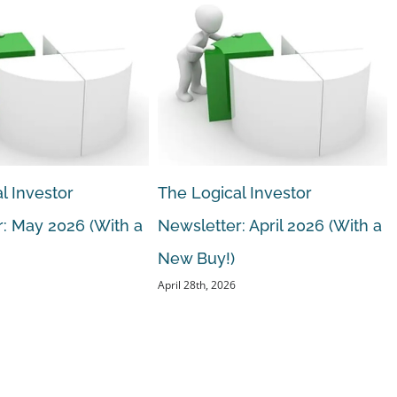
l Investor
The Logical Investor
: May 2026 (With a
Newsletter: April 2026 (With a
New Buy!)
April 28th, 2026