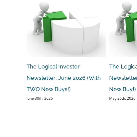
The Logical Investor
The Logica
 (With A
Newsletter: June 2026 (With
Newsletter
TWO New Buys!)
New Buy!)
June 30th, 2026
May 26th, 2026