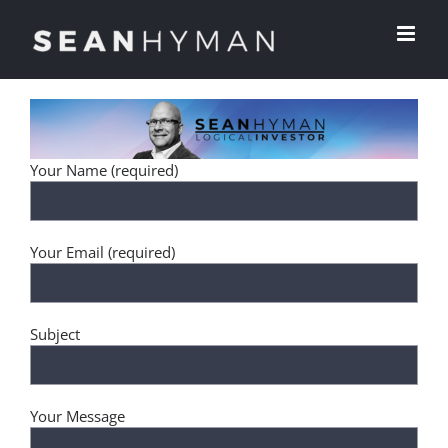
Skip
to
content
Your Name (required)
Your Email (required)
Subject
Your Message